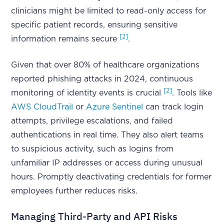
clinicians might be limited to read-only access for
specific patient records, ensuring sensitive
[2]
information remains secure
.
Given that over 80% of healthcare organizations
reported phishing attacks in 2024, continuous
[2]
monitoring of identity events is crucial
. Tools like
AWS CloudTrail
or
Azure Sentinel
can track login
attempts, privilege escalations, and failed
authentications in real time. They also alert teams
to suspicious activity, such as logins from
unfamiliar IP addresses or access during unusual
hours. Promptly deactivating credentials for former
employees further reduces risks.
Managing Third-Party and API Risks