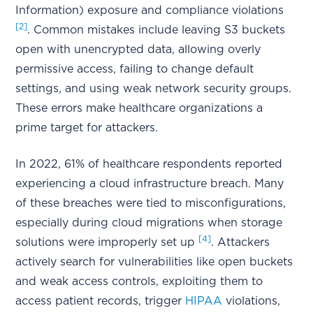
Information) exposure and compliance violations
[2]
. Common mistakes include leaving S3 buckets
open with unencrypted data, allowing overly
permissive access, failing to change default
settings, and using weak network security groups.
These errors make healthcare organizations a
prime target for attackers.
In 2022, 61% of healthcare respondents reported
experiencing a cloud infrastructure breach. Many
of these breaches were tied to misconfigurations,
especially during cloud migrations when storage
[4]
solutions were improperly set up
. Attackers
actively search for vulnerabilities like open buckets
and weak access controls, exploiting them to
access patient records, trigger
HIPAA
violations,