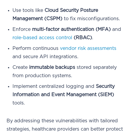
Use tools like
Cloud Security Posture
Management (CSPM)
to fix misconfigurations.
Enforce
multi-factor authentication (MFA)
and
role-based access control
(RBAC)
.
Perform continuous
vendor risk assessments
and secure API integrations.
Create
immutable backups
stored separately
from production systems.
Implement centralized logging and
Security
Information and Event Management (SIEM)
tools.
By addressing these vulnerabilities with tailored
strategies, healthcare providers can better protect