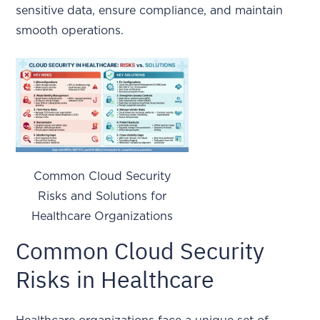
sensitive data, ensure compliance, and maintain
smooth operations.
Common Cloud Security
Risks and Solutions for
Healthcare Organizations
Common Cloud Security
Risks in Healthcare