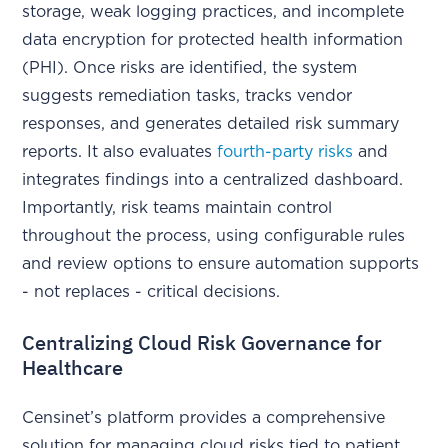
storage, weak logging practices, and incomplete
data encryption for protected health information
(PHI). Once risks are identified, the system
suggests remediation tasks, tracks vendor
responses, and generates detailed risk summary
reports. It also evaluates
fourth-party risks
and
integrates findings into a centralized dashboard.
Importantly, risk teams maintain control
throughout the process, using configurable rules
and review options to ensure automation supports
- not replaces - critical decisions.
Centralizing Cloud Risk Governance for
Healthcare
Censinet’s platform provides a comprehensive
solution for managing cloud risks tied to patient