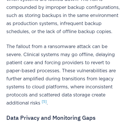
compounded by improper backup configurations,
such as storing backups in the same environment
as production systems, infrequent backup
schedules, or the lack of offline backup copies.
The fallout from a ransomware attack can be
severe. Clinical systems may go offline, delaying
patient care and forcing providers to revert to
paper-based processes. These vulnerabilities are
further amplified during transitions from legacy
systems to cloud platforms, where inconsistent
protocols and scattered data storage create
[5]
additional risks
.
Data Privacy and Monitoring Gaps