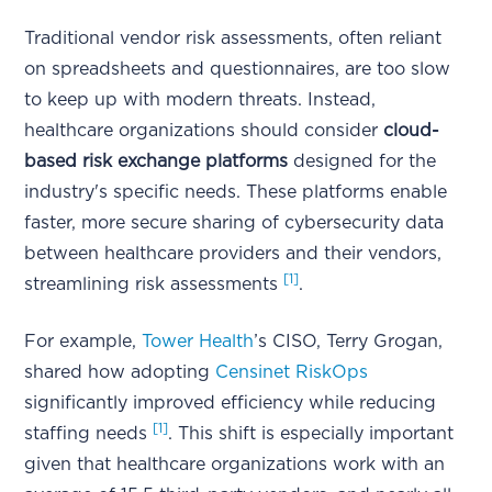
Traditional vendor risk assessments, often reliant
on spreadsheets and questionnaires, are too slow
to keep up with modern threats. Instead,
healthcare organizations should consider
cloud-
based risk exchange platforms
designed for the
industry's specific needs. These platforms enable
faster, more secure sharing of cybersecurity data
between healthcare providers and their vendors,
[1]
streamlining risk assessments
.
For example,
Tower Health
’s CISO, Terry Grogan,
shared how adopting
Censinet RiskOps
significantly improved efficiency while reducing
[1]
staffing needs
. This shift is especially important
given that healthcare organizations work with an