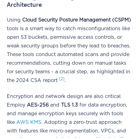
Architecture
Using
Cloud Security Posture Management (CSPM)
tools is a smart way to catch misconfigurations like
open S3 buckets, permissive access controls, or
weak security groups before they lead to breaches.
These tools conduct automated scans and provide
recommendations, cutting down on manual tasks
for security teams - a crucial step, as highlighted in
[2]
the 2024 CSA report
.
Encryption and network design are also critical.
Employ
AES-256
and
TLS 1.3
for data encryption,
and manage encryption keys securely with tools
like
AWS KMS
. Adopting a zero-trust approach
with features like micro-segmentation, VPCs, and