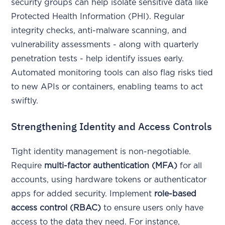
security groups can help isolate sensitive data like
Protected Health Information (PHI). Regular
integrity checks, anti-malware scanning, and
vulnerability assessments - along with quarterly
penetration tests - help identify issues early.
Automated monitoring tools can also flag risks tied
to new APIs or containers, enabling teams to act
swiftly.
Strengthening Identity and Access Controls
Tight identity management is non-negotiable.
Require
multi-factor authentication (MFA)
for all
accounts, using hardware tokens or authenticator
apps for added security. Implement
role-based
access control (RBAC)
to ensure users only have
access to the data they need. For instance,