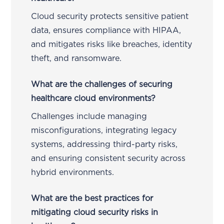
Cloud security protects sensitive patient
data, ensures compliance with HIPAA,
and mitigates risks like breaches, identity
theft, and ransomware.
What are the challenges of securing
healthcare cloud environments?
Challenges include managing
misconfigurations, integrating legacy
systems, addressing third-party risks,
and ensuring consistent security across
hybrid environments.
What are the best practices for
mitigating cloud security risks in