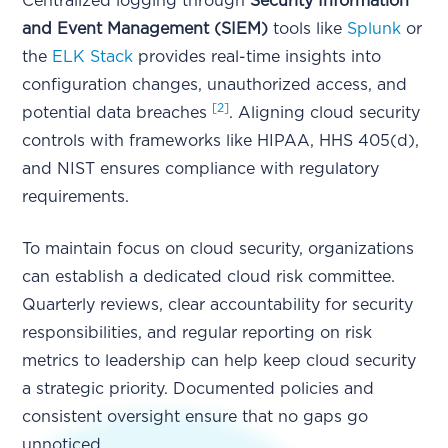
Centralized logging through
Security Information
and Event Management (SIEM)
tools like
Splunk
or
the
ELK Stack
provides real-time insights into
configuration changes, unauthorized access, and
[2]
potential data breaches
. Aligning cloud security
controls with frameworks like HIPAA, HHS 405(d),
and NIST ensures compliance with regulatory
requirements.
To maintain focus on cloud security, organizations
can establish a dedicated cloud risk committee.
Quarterly reviews, clear accountability for security
responsibilities, and regular reporting on risk
metrics to leadership can help keep cloud security
a strategic priority. Documented policies and
consistent oversight ensure that no gaps go
unnoticed.