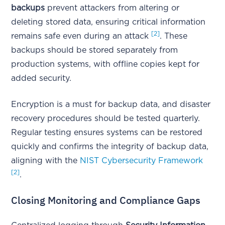
backups
prevent attackers from altering or
deleting stored data, ensuring critical information
[2]
remains safe even during an attack
. These
backups should be stored separately from
production systems, with offline copies kept for
added security.
Encryption is a must for backup data, and disaster
recovery procedures should be tested quarterly.
Regular testing ensures systems can be restored
quickly and confirms the integrity of backup data,
aligning with the
NIST Cybersecurity Framework
[2]
.
Closing Monitoring and Compliance Gaps