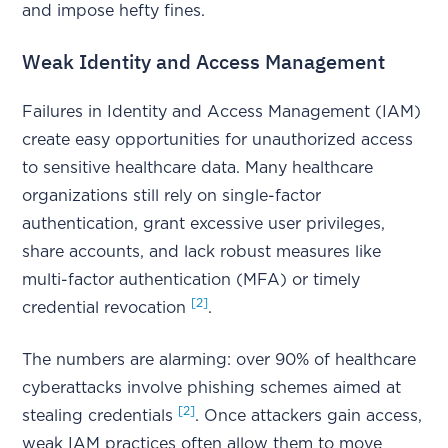
and impose hefty fines.
Weak Identity and Access Management
Failures in Identity and Access Management (IAM)
create easy opportunities for unauthorized access
to sensitive healthcare data. Many healthcare
organizations still rely on single-factor
authentication, grant excessive user privileges,
share accounts, and lack robust measures like
multi-factor authentication (MFA) or timely
[2]
credential revocation
.
The numbers are alarming: over 90% of healthcare
cyberattacks involve phishing schemes aimed at
[2]
stealing credentials
. Once attackers gain access,
weak IAM practices often allow them to move