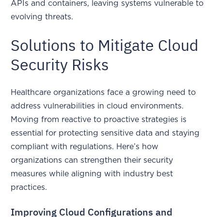
APIs and containers, leaving systems vulnerable to
evolving threats.
Solutions to Mitigate Cloud
Security Risks
Healthcare organizations face a growing need to
address vulnerabilities in cloud environments.
Moving from reactive to proactive strategies is
essential for protecting sensitive data and staying
compliant with regulations. Here’s how
organizations can strengthen their security
measures while aligning with industry best
practices.
Improving Cloud Configurations and