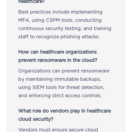
healthcare?
Best practices include implementing
MFA, using CSPM tools, conducting
continuous security testing, and training
staff to recognize phishing attacks.
How can healthcare organizations
prevent ransomware in the cloud?
Organizations can prevent ransomware
by maintaining immutable backups,
using SIEM tools for threat detection,
and enforcing strict access controls.
What role do vendors play in healthcare
cloud security?
Vendors must ensure secure cloud