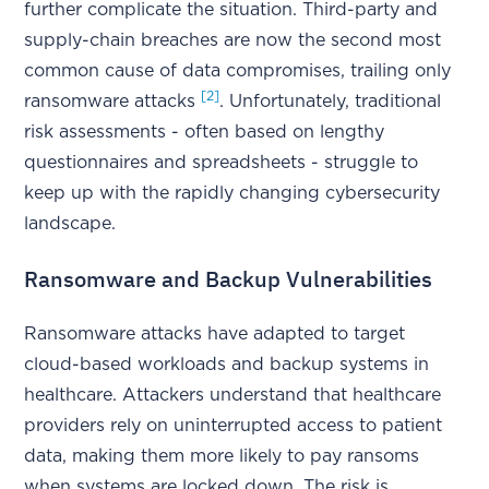
further complicate the situation. Third-party and
supply-chain breaches are now the second most
common cause of data compromises, trailing only
[2]
ransomware attacks
. Unfortunately, traditional
risk assessments - often based on lengthy
questionnaires and spreadsheets - struggle to
keep up with the rapidly changing cybersecurity
landscape.
Ransomware and Backup Vulnerabilities
Ransomware attacks have adapted to target
cloud-based workloads and backup systems in
healthcare. Attackers understand that healthcare
providers rely on uninterrupted access to patient
data, making them more likely to pay ransoms
when systems are locked down. The risk is