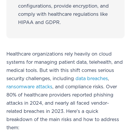
configurations, provide encryption, and
comply with healthcare regulations like
HIPAA and GDPR.
Healthcare organizations rely heavily on cloud
systems for managing patient data, telehealth, and
medical tools. But with this shift comes serious
security challenges, including
data breaches
,
ransomware attacks
, and compliance risks. Over
80% of healthcare providers reported phishing
attacks in 2024, and nearly all faced vendor-
related breaches in 2023. Here's a quick
breakdown of the main risks and how to address
them: