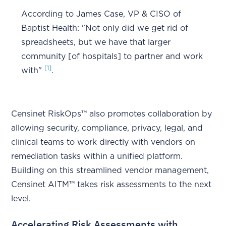
According to James Case, VP & CISO of
Baptist Health: "Not only did we get rid of
spreadsheets, but we have that larger
community [of hospitals] to partner and work
[1]
with"
.
Censinet RiskOps™ also promotes collaboration by
allowing security, compliance, privacy, legal, and
clinical teams to work directly with vendors on
remediation tasks within a unified platform.
Building on this streamlined vendor management,
Censinet AITM™ takes risk assessments to the next
level.
Accelerating Risk Assessments with