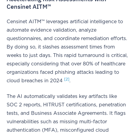
Censinet AITM™
Censinet AITM™ leverages artificial intelligence to
automate evidence validation, analyze
questionnaires, and coordinate remediation efforts.
By doing so, it slashes assessment times from
weeks to just days. This rapid turnaround is critical,
especially considering that over 80% of healthcare
organizations faced phishing attacks leading to
[2]
cloud breaches in 2024
.
The AI automatically validates key artifacts like
SOC 2 reports, HITRUST certifications, penetration
tests, and Business Associate Agreements. It flags
vulnerabilities such as missing multi-factor
authentication (MFA), misconfigured cloud