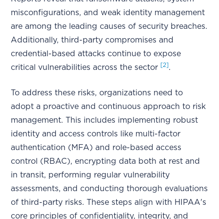
misconfigurations, and weak identity management
are among the leading causes of security breaches.
Additionally, third-party compromises and
credential-based attacks continue to expose
[2]
critical vulnerabilities across the sector
.
To address these risks, organizations need to
adopt a proactive and continuous approach to risk
management. This includes implementing robust
identity and access controls like multi-factor
authentication (MFA) and role-based access
control (RBAC), encrypting data both at rest and
in transit, performing regular vulnerability
assessments, and conducting thorough evaluations
of third-party risks. These steps align with HIPAA's
core principles of confidentiality, integrity, and