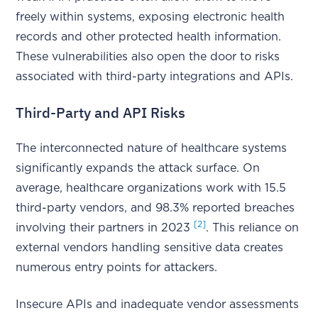
freely within systems, exposing electronic health
records and other protected health information.
These vulnerabilities also open the door to risks
associated with third-party integrations and APIs.
Third-Party and API Risks
The interconnected nature of healthcare systems
significantly expands the attack surface. On
average, healthcare organizations work with 15.5
third-party vendors, and 98.3% reported breaches
[2]
involving their partners in 2023
. This reliance on
external vendors handling sensitive data creates
numerous entry points for attackers.
Insecure APIs and inadequate vendor assessments