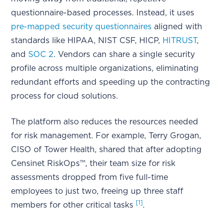
questionnaire-based processes. Instead, it uses
pre-mapped security questionnaires
aligned with
standards like HIPAA, NIST CSF, HICP,
HITRUST
,
and
SOC 2
. Vendors can share a single security
profile across multiple organizations, eliminating
redundant efforts and speeding up the contracting
process for cloud solutions.
The platform also reduces the resources needed
for risk management. For example, Terry Grogan,
CISO of Tower Health, shared that after adopting
Censinet RiskOps™, their team size for risk
assessments dropped from five full-time
employees to just two, freeing up three staff
[1]
members for other critical tasks
.