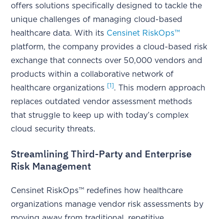
offers solutions specifically designed to tackle the
unique challenges of managing cloud-based
healthcare data. With its
Censinet RiskOps™
platform, the company provides a cloud-based risk
exchange that connects over 50,000 vendors and
products within a collaborative network of
[1]
healthcare organizations
. This modern approach
replaces outdated vendor assessment methods
that struggle to keep up with today’s complex
cloud security threats.
Streamlining Third-Party and Enterprise
Risk Management
Censinet RiskOps™ redefines how healthcare
organizations manage vendor risk assessments by
moving away from traditional, repetitive