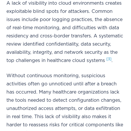
A lack of visibility into cloud environments creates
exploitable blind spots for attackers. Common
issues include poor logging practices, the absence
of real-time monitoring, and difficulties with data
residency and cross-border transfers. A systematic
review identified confidentiality, data security,
availability, integrity, and network security as the
[3]
top challenges in healthcare cloud systems
.
Without continuous monitoring, suspicious
activities often go unnoticed until after a breach
has occurred. Many healthcare organizations lack
the tools needed to detect configuration changes,
unauthorized access attempts, or data exfiltration
in real time. This lack of visibility also makes it
harder to reassess risks for critical components like