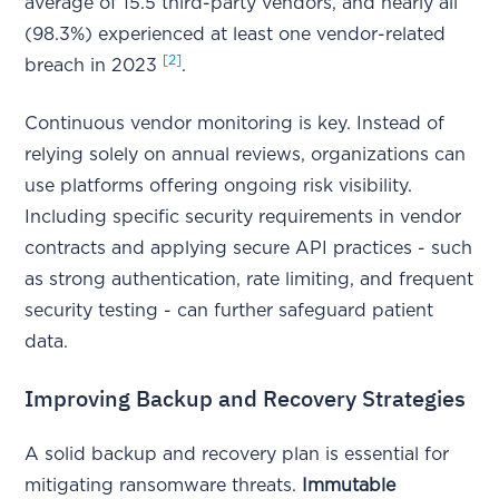
average of 15.5 third-party vendors, and nearly all
(98.3%) experienced at least one vendor-related
[2]
breach in 2023
.
Continuous vendor monitoring is key. Instead of
relying solely on annual reviews, organizations can
use platforms offering ongoing risk visibility.
Including specific security requirements in vendor
contracts and applying secure API practices - such
as strong authentication, rate limiting, and frequent
security testing - can further safeguard patient
data.
Improving Backup and Recovery Strategies
A solid backup and recovery plan is essential for
mitigating ransomware threats.
Immutable