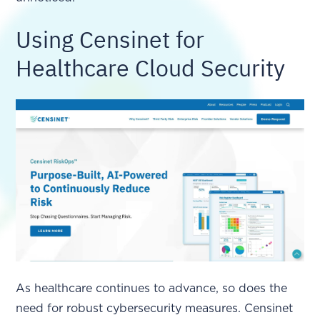
Using Censinet for
Healthcare Cloud Security
As healthcare continues to advance, so does the
need for robust cybersecurity measures. Censinet