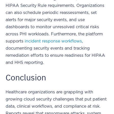
HIPAA Security Rule requirements. Organizations
can also schedule periodic reassessments, set
alerts for major security events, and use
dashboards to monitor unresolved critical risks
across PHI workloads. Furthermore, the platform
supports
incident response workflows
,
documenting security events and tracking
remediation efforts to ensure readiness for HIPAA
and HHS reporting.
Conclusion
Healthcare organizations are grappling with
growing cloud security challenges that put patient
data, clinical workflows, and compliance at risk.
Reports reveal that ransomware attacks, system