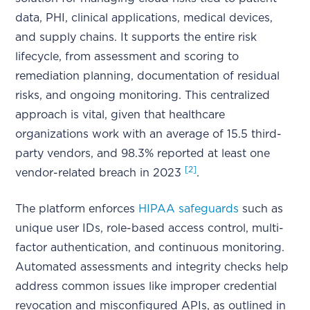
data, PHI, clinical applications, medical devices,
and supply chains. It supports the entire risk
lifecycle, from assessment and scoring to
remediation planning, documentation of residual
risks, and ongoing monitoring. This centralized
approach is vital, given that healthcare
organizations work with an average of 15.5 third-
party vendors, and 98.3% reported at least one
[2]
vendor-related breach in 2023
.
The platform enforces
HIPAA safeguards
such as
unique user IDs, role-based access control, multi-
factor authentication, and continuous monitoring.
Automated assessments and integrity checks help
address common issues like improper credential
revocation and misconfigured APIs, as outlined in