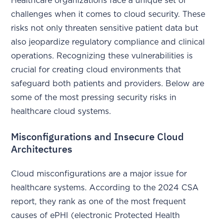
Healthcare organizations face a unique set of
challenges when it comes to cloud security. These
risks not only threaten sensitive patient data but
also jeopardize regulatory compliance and clinical
operations. Recognizing these vulnerabilities is
crucial for creating cloud environments that
safeguard both patients and providers. Below are
some of the most pressing security risks in
healthcare cloud systems.
Misconfigurations and Insecure Cloud
Architectures
Cloud misconfigurations are a major issue for
healthcare systems. According to the 2024 CSA
report, they rank as one of the most frequent
causes of ePHI (electronic Protected Health