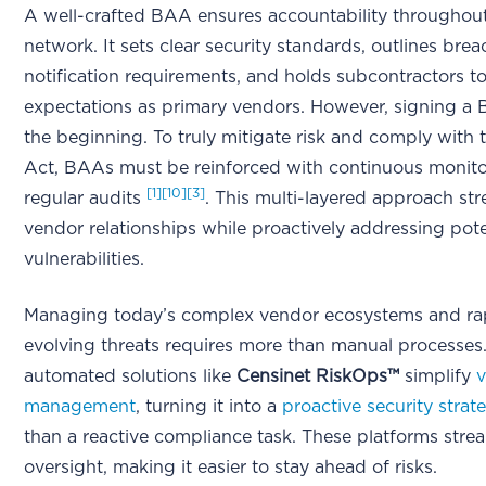
A well-crafted BAA ensures accountability throughou
network. It sets clear security standards, outlines brea
notification requirements, and holds subcontractors t
expectations as primary vendors. However, signing a 
the beginning. To truly mitigate risk and comply with
Act, BAAs must be reinforced with continuous monit
[1]
[10]
[3]
regular audits
. This multi-layered approach st
vendor relationships while proactively addressing pote
vulnerabilities.
Managing today’s complex vendor ecosystems and ra
evolving threats requires more than manual processes.
automated solutions like
Censinet RiskOps™
simplify
v
management
, turning it into a
proactive security strat
than a reactive compliance task. These platforms stre
oversight, making it easier to stay ahead of risks.