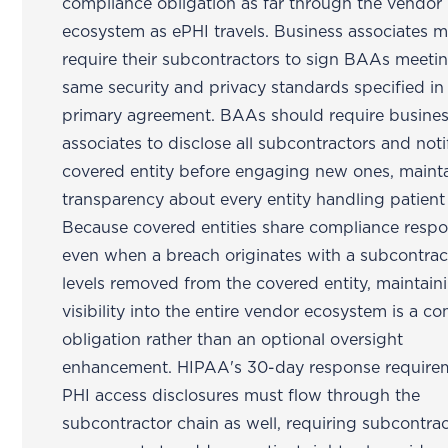
compliance obligation as far through the vendor
ecosystem as ePHI travels. Business associates 
require their subcontractors to sign BAAs meeti
same security and privacy standards specified in
primary agreement. BAAs should require busine
associates to disclose all subcontractors and noti
covered entity before engaging new ones, maint
transparency about every entity handling patient
Because covered entities share compliance respon
even when a breach originates with a subcontrac
levels removed from the covered entity, maintain
visibility into the entire vendor ecosystem is a c
obligation rather than an optional oversight
enhancement. HIPAA's 30-day response requirem
PHI access disclosures must flow through the
subcontractor chain as well, requiring subcontra