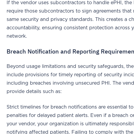
If the vendor uses subcontractors to handle ePHI, th
require those subcontractors to sign agreements that
same security and privacy standards. This creates a ch
accountability, ensuring consistent protection across 
network.
Breach Notification and Reporting Requireme
Beyond usage limitations and security safeguards, t
include provisions for timely reporting of security inci
including breaches involving unsecured PHI. The ven
provide details such as:
Strict timelines for breach notifications are essential t
penalties for delayed patient alerts. Even if a breach o
your vendor, your organization is ultimately responsibl
notifying affected patients. Failing to comply with th