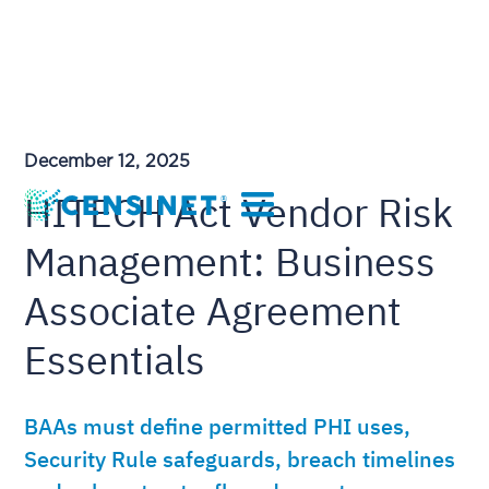
December 12, 2025
HITECH Act Vendor Risk
Management: Business
Associate Agreement
Essentials
BAAs must define permitted PHI uses,
Security Rule safeguards, breach timelines