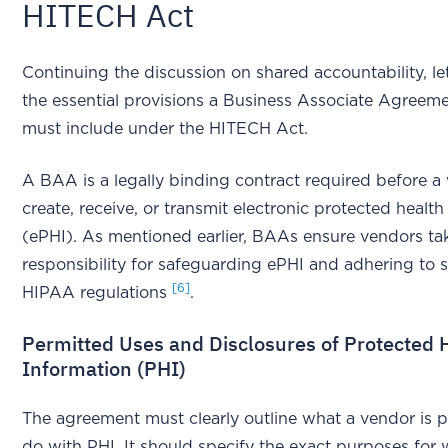
HITECH Act
Continuing the discussion on shared accountability, let
the essential provisions a Business Associate Agree
must include under the HITECH Act.
A BAA is a legally binding contract required before a
create, receive, or transmit electronic protected healt
(ePHI). As mentioned earlier, BAAs ensure vendors ta
responsibility for safeguarding ePHI and adhering to s
[6]
HIPAA regulations
.
Permitted Uses and Disclosures of Protected 
Information (PHI)
The agreement must clearly outline what a vendor is p
do with PHI. It should specify the exact purposes for