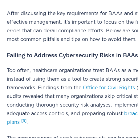
After discussing the key requirements for BAAs and st
effective management, it’s important to focus on the 
errors that can derail compliance efforts. Below are s
most common pitfalls and tips on how to avoid them.
Failing to Address Cybersecurity Risks in BAA
Too often, healthcare organizations treat BAAs as a m
instead of using them as a tool to create strong securi
frameworks. Findings from the
Office for Civil Rights
(
audits revealed that many organizations skip critical s
conducting thorough security risk analyses, implemen
adequate access controls, and preparing robust
breac
[5]
plans
.