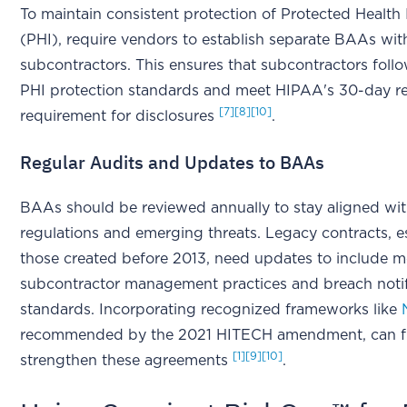
To maintain consistent protection of Protected Health
(PHI), require vendors to establish separate BAAs with
subcontractors. This ensures that subcontractors foll
PHI protection standards and meet HIPAA's 30-day r
[7]
[8]
[10]
requirement for disclosures
.
Regular Audits and Updates to BAAs
BAAs should be reviewed annually to stay aligned wi
regulations and emerging threats. Legacy contracts, e
those created before 2013, need updates to include 
subcontractor management practices and breach notif
standards. Incorporating recognized frameworks like
recommended by the 2021 HITECH amendment, can f
[1]
[9]
[10]
strengthen these agreements
.