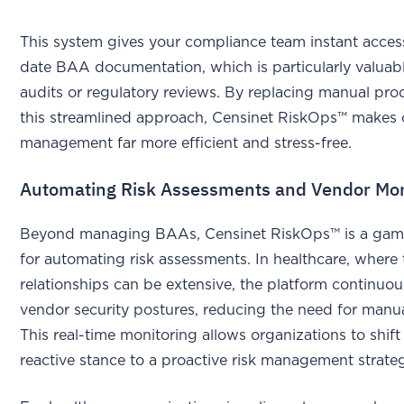
This system gives your compliance team instant acces
date BAA documentation, which is particularly valuab
audits or regulatory reviews. By replacing manual pro
this streamlined approach, Censinet RiskOps™ makes
management far more efficient and stress-free.
Automating Risk Assessments and Vendor Mon
Beyond managing BAAs, Censinet RiskOps™ is a ga
for automating risk assessments. In healthcare, where 
relationships can be extensive, the platform continuou
vendor security postures, reducing the need for manua
This real-time monitoring allows organizations to shift
reactive stance to a proactive risk management strat