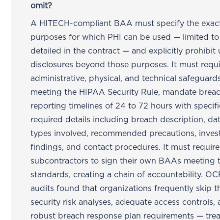
omit?
A HITECH-compliant BAA must specify the exac
purposes for which PHI can be used — limited to
detailed in the contract — and explicitly prohibit 
disclosures beyond those purposes. It must requ
administrative, physical, and technical safeguard
meeting the HIPAA Security Rule, mandate brea
reporting timelines of 24 to 72 hours with specifi
required details including breach description, da
types involved, recommended precautions, invest
findings, and contact procedures. It must require
subcontractors to sign their own BAAs meeting 
standards, creating a chain of accountability. OC
audits found that organizations frequently skip 
security risk analyses, adequate access controls,
robust breach response plan requirements — trea