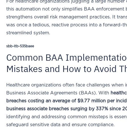
For healthcare organizations juggling a large number 
this automation not only simplifies BAA enforcement 
strengthens overall risk management practices. It tra
was once a tedious, reactive process into a forward-th
streamlined system.
sbb-itb-535baee
Common BAA Implementatio
Mistakes and How to Avoid 
Healthcare organizations often face challenges when
Business Associate Agreements (BAAs). With
healthc
breaches costing an average of $9.77 million per inci
business associate breaches surging by 337% since 2
identifying and addressing common missteps is essent
safeguard sensitive data and ensure compliance.