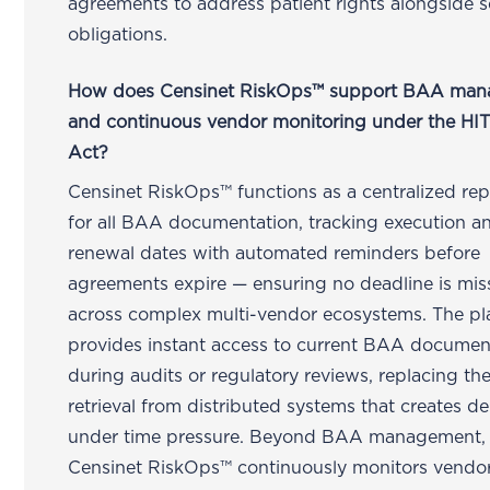
agreements to address patient rights alongside s
obligations.
How does Censinet RiskOps™ support BAA ma
and continuous vendor monitoring under the H
Act?
Censinet RiskOps™ functions as a centralized rep
for all BAA documentation, tracking execution a
renewal dates with automated reminders before
agreements expire — ensuring no deadline is mi
across complex multi-vendor ecosystems. The pl
provides instant access to current BAA documen
during audits or regulatory reviews, replacing t
retrieval from distributed systems that creates de
under time pressure. Beyond BAA management,
Censinet RiskOps™ continuously monitors vendo