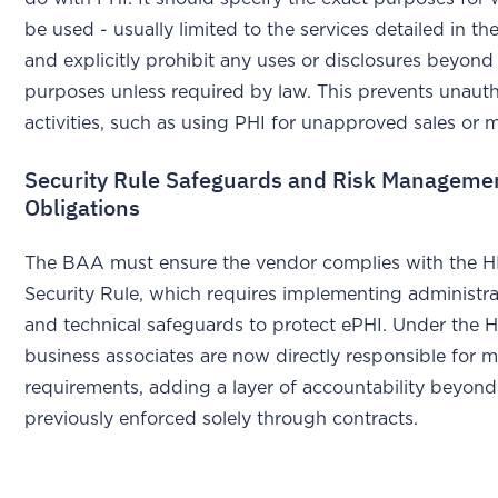
be used - usually limited to the services detailed in th
and explicitly prohibit any uses or disclosures beyond
purposes unless required by law. This prevents unaut
activities, such as using PHI for unapproved sales or 
Security Rule Safeguards and Risk Manageme
Obligations
The BAA must ensure the vendor complies with the 
Security Rule, which requires implementing administrat
and technical safeguards to protect ePHI. Under the 
business associates are now directly responsible for 
requirements, adding a layer of accountability beyon
previously enforced solely through contracts.