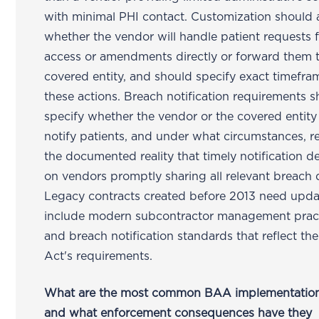
with minimal PHI contact. Customization should
whether the vendor will handle patient requests 
access or amendments directly or forward them 
covered entity, and should specify exact timefra
these actions. Breach notification requirements 
specify whether the vendor or the covered entity 
notify patients, and under what circumstances, re
the documented reality that timely notification 
on vendors promptly sharing all relevant breach d
Legacy contracts created before 2013 need upda
include modern subcontractor management prac
and breach notification standards that reflect t
Act's requirements.
What are the most common BAA implementation 
and what enforcement consequences have they