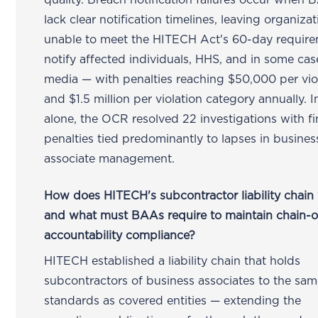
quality. Breach notification failures occur when
lack clear notification timelines, leaving organiza
unable to meet the HITECH Act's 60-day require
notify affected individuals, HHS, and in some cas
media — with penalties reaching $50,000 per vio
and $1.5 million per violation category annually. 
alone, the OCR resolved 22 investigations with fi
penalties tied predominantly to lapses in busines
associate management.
How does HITECH's subcontractor liability chain
and what must BAAs require to maintain chain-o
accountability compliance?
HITECH established a liability chain that holds
subcontractors of business associates to the s
standards as covered entities — extending the