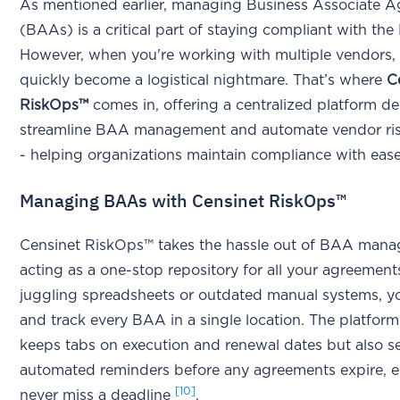
As mentioned earlier, managing Business Associate 
(BAAs) is a critical part of staying compliant with th
However, when you're working with multiple vendors, 
quickly become a logistical nightmare. That’s where
C
RiskOps™
comes in, offering a centralized platform d
streamline BAA management and automate vendor ris
- helping organizations maintain compliance with ease
Managing BAAs with Censinet RiskOps™
Censinet RiskOps™ takes the hassle out of BAA man
acting as a one-stop repository for all your agreement
juggling spreadsheets or outdated manual systems, y
and track every BAA in a single location. The platform
keeps tabs on execution and renewal dates but also s
automated reminders before any agreements expire, 
[10]
never miss a deadline
.