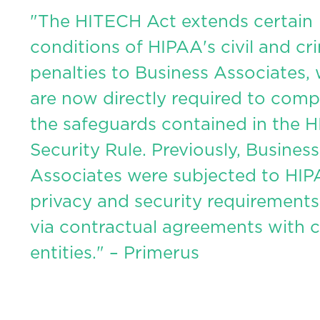
"The HITECH Act extends certain
conditions of HIPAA's civil and cr
penalties to Business Associates,
are now directly required to comp
the safeguards contained in the 
Security Rule. Previously, Business
Associates were subjected to HI
privacy and security requirements
via contractual agreements with 
entities." – Primerus