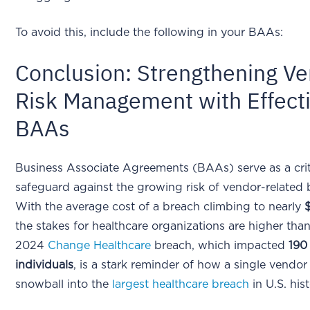
To avoid this, include the following in your BAAs:
Conclusion: Strengthening V
Risk Management with Effect
BAAs
Business Associate Agreements (BAAs) serve as a crit
safeguard against the growing risk of vendor-related 
With the average cost of a breach climbing to nearly
the stakes for healthcare organizations are higher tha
2024
Change Healthcare
breach, which impacted
190 
individuals
, is a stark reminder of how a single vendor
snowball into the
largest healthcare breach
in U.S. his