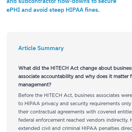
and subcontractor flow-downs to secure
ePHI and avoid steep HIPAA fines.
Article Summary
What did the HITECH Act change about busines
associate accountability and why does it matter
management?
Before the HITECH Act, business associates were
to HIPAA privacy and security requirements only
their contractual agreements with covered entiti
federal enforcement reached vendors indirectly.
extended civil and criminal HIPAA penalties direc