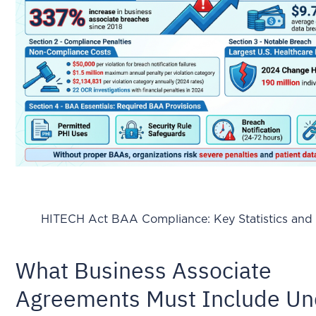
HITECH Act BAA Compliance: Key Statistics and 
What Business Associate
Agreements Must Include Un