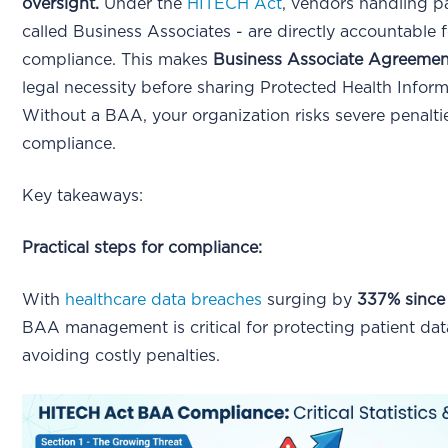
oversight.
Under the
HITECH Act
, vendors handling pa
called Business Associates - are directly accountable 
compliance. This makes
Business Associate Agreeme
legal necessity before sharing Protected Health Inform
Without a BAA, your organization risks severe penalti
compliance.
Key takeaways:
Practical steps for compliance:
With
healthcare data breaches
surging by
337% since
BAA management is critical for protecting patient da
avoiding costly penalties.