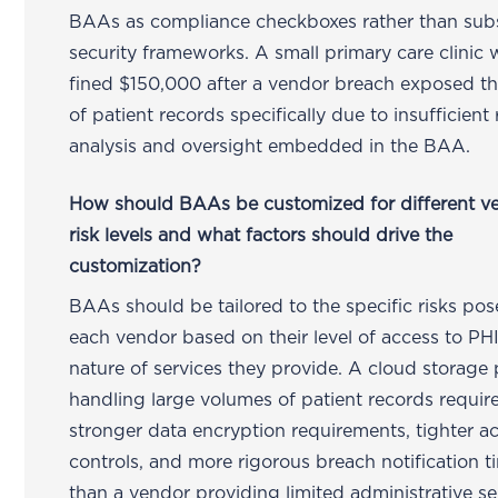
BAAs as compliance checkboxes rather than sub
security frameworks. A small primary care clinic 
fined $150,000 after a vendor breach exposed t
of patient records specifically due to insufficient 
analysis and oversight embedded in the BAA.
How should BAAs be customized for different v
risk levels and what factors should drive the
customization?
BAAs should be tailored to the specific risks po
each vendor based on their level of access to PH
nature of services they provide. A cloud storage 
handling large volumes of patient records requir
stronger data encryption requirements, tighter a
controls, and more rigorous breach notification t
than a vendor providing limited administrative se