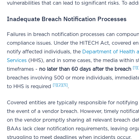
vulnerabilities that can lead to significant risks. To add
Inadequate Breach Notification Processes
Failures in breach notification processes can compou
compliance issues. Under the HITECH Act, covered ent
notify affected individuals, the
Department of Health
Services
(HHS), and in some cases, the media within st
[1]
timeframes -
no later than 60 days after the breach
breaches involving 500 or more individuals, immediate
[1]
[2]
[5]
to HHS is required
.
Covered entities are typically responsible for notifying
the event of a vendor breach. However, timely notific
on the vendor promptly sharing all relevant breach de
BAAs lack clear notification requirements, leaving org
struggling to meet deadlines when incidents occur.