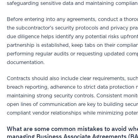
safeguarding sensitive data and maintaining complian
Before entering into any agreements, conduct a thoro
the subcontractor's security protocols and privacy pra
due diligence helps identify any potential risks upfron
partnership is established, keep tabs on their complia
performing regular audits or requesting updated com
documentation.
Contracts should also include clear requirements, such
breach reporting, adherence to strict data protection
maintaining strong security controls. Consistent moni
open lines of communication are key to building secu
compliant vendor relationships while minimizing potent
What are some common mistakes to avoid wh
managing Business Associate Agreements (B