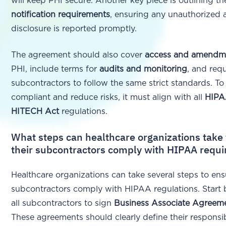
will keep PHI secure. Another key piece is outlining t
notification requirements
, ensuring any unauthorized 
disclosure is reported promptly.
The agreement should also cover
access and amendme
PHI, include terms for
audits and monitoring
, and requ
subcontractors to follow the same strict standards. To
compliant and reduce risks, it must align with all
HIP
HITECH Act
regulations.
What steps can healthcare organizations take
their subcontractors comply with HIPAA requ
Healthcare organizations can take several steps to ens
subcontractors comply with HIPAA regulations. Start 
all subcontractors to sign
Business Associate Agreem
These agreements should clearly define their responsibi