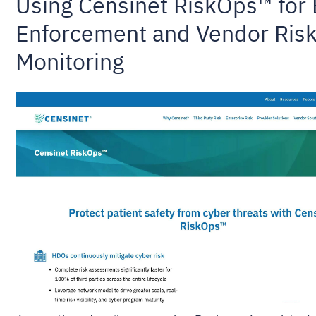
Using Censinet RiskOps™ for
Enforcement and Vendor Ris
Monitoring