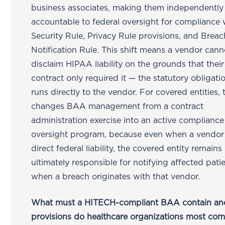
business associates, making them independently
accountable to federal oversight for compliance 
Security Rule, Privacy Rule provisions, and Breac
Notification Rule. This shift means a vendor cann
disclaim HIPAA liability on the grounds that their
contract only required it — the statutory obligat
runs directly to the vendor. For covered entities, 
changes BAA management from a contract
administration exercise into an active compliance
oversight program, because even when a vendor
direct federal liability, the covered entity remains
ultimately responsible for notifying affected pati
when a breach originates with that vendor.
What must a HITECH-compliant BAA contain an
provisions do healthcare organizations most co