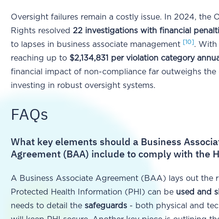
Oversight failures remain a costly issue. In 2024, the Of
Rights resolved
22 investigations with financial penalt
[10]
to lapses in business associate management
. With
reaching up to
$2,134,831 per violation category annua
financial impact of non-compliance far outweighs the 
investing in robust oversight systems.
FAQs
What key elements should a Business Associa
Agreement (BAA) include to comply with the 
A Business Associate Agreement (BAA) lays out the r
Protected Health Information (PHI) can be
used and s
needs to detail the
safeguards
- both physical and tech