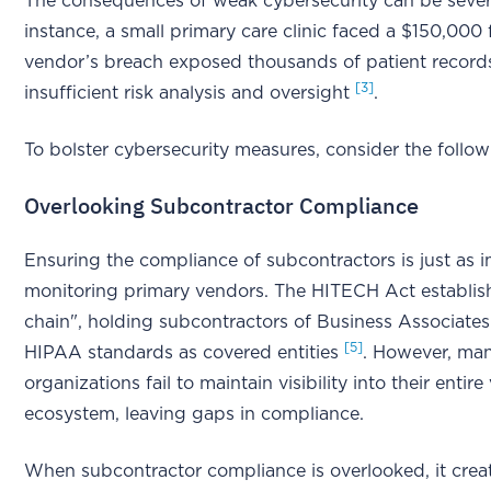
The consequences of weak cybersecurity can be sever
instance, a small primary care clinic faced a $150,000 f
vendor’s breach exposed thousands of patient record
[3]
insufficient risk analysis and oversight
.
To bolster cybersecurity measures, consider the follow
Overlooking Subcontractor Compliance
Ensuring the compliance of subcontractors is just as 
monitoring primary vendors. The HITECH Act establishe
chain", holding subcontractors of Business Associate
[5]
HIPAA standards as covered entities
. However, ma
organizations fail to maintain visibility into their entir
ecosystem, leaving gaps in compliance.
When subcontractor compliance is overlooked, it crea