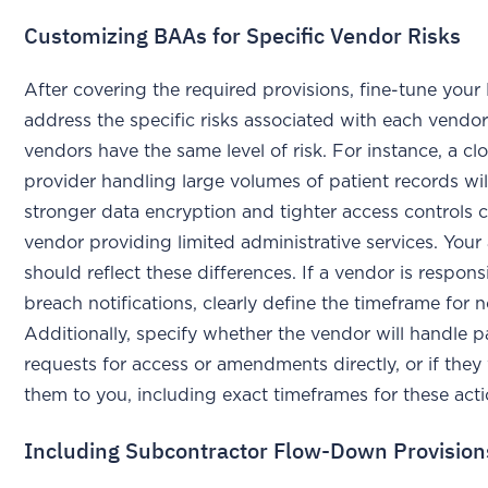
Customizing BAAs for Specific Vendor Risks
After covering the required provisions, fine-tune you
address the specific risks associated with each vendor.
vendors have the same level of risk. For instance, a c
provider handling large volumes of patient records wi
stronger data encryption and tighter access controls
vendor providing limited administrative services. You
should reflect these differences. If a vendor is respons
breach notifications, clearly define the timeframe for n
Additionally, specify whether the vendor will handle p
requests for access or amendments directly, or if they 
them to you, including exact timeframes for these act
Including Subcontractor Flow-Down Provision