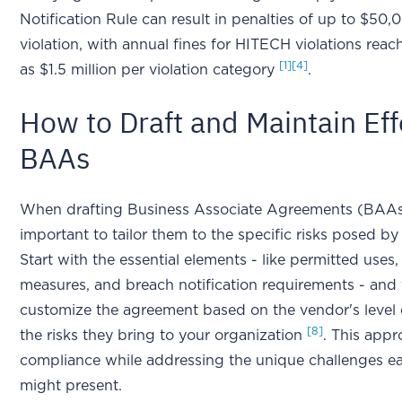
Notification Rule can result in penalties of up to $50,
violation, with annual fines for HITECH violations reac
[1]
[4]
as $1.5 million per violation category
.
How to Draft and Maintain Eff
BAAs
When drafting Business Associate Agreements (BAAs),
important to tailor them to the specific risks posed b
Start with the essential elements - like permitted uses,
measures, and breach notification requirements - and
customize the agreement based on the vendor's level 
[8]
the risks they bring to your organization
. This app
compliance while addressing the unique challenges e
might present.