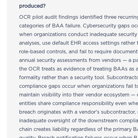
produced?
OCR pilot audit findings identified three recurrin
categories of BAA failure. Cybersecurity gaps oc
when organizations conduct inadequate security 
analyses, use default EHR access settings rather 
role-based controls, and fail to require documen
annual security assessments from vendors — a pa
the OCR treats as evidence of treating BAAs as 
formality rather than a security tool. Subcontract
compliance gaps occur when organizations fail t
maintain visibility into their vendor ecosystem —
entities share compliance responsibility even wh
breach originates with a vendor's subcontractor
inadequate oversight of the downstream compli
chain creates liability regardless of the primary 