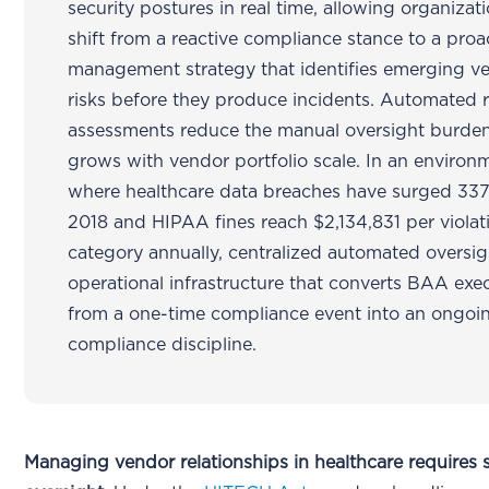
security postures in real time, allowing organizat
shift from a reactive compliance stance to a proac
management strategy that identifies emerging v
risks before they produce incidents. Automated r
assessments reduce the manual oversight burden
grows with vendor portfolio scale. In an environ
where healthcare data breaches have surged 33
2018 and HIPAA fines reach $2,134,831 per violat
category annually, centralized automated oversigh
operational infrastructure that converts BAA exe
from a one-time compliance event into an ongoi
compliance discipline.
Managing vendor relationships in healthcare requires s