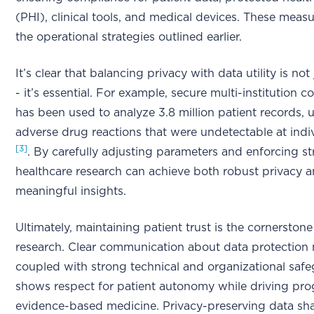
(PHI), clinical tools, and medical devices. These measu
the operational strategies outlined earlier.
It’s clear that balancing privacy with data utility is not
- it’s essential. For example, secure multi-institution 
has been used to analyze 3.8 million patient records,
adverse drug reactions that were undetectable at indiv
[3]
. By carefully adjusting parameters and enforcing str
healthcare research can achieve both robust privacy 
meaningful insights.
Ultimately, maintaining patient trust is the cornerstone
research. Clear communication about data protection
coupled with strong technical and organizational safe
shows respect for patient autonomy while driving pro
evidence-based medicine. Privacy-preserving data sha