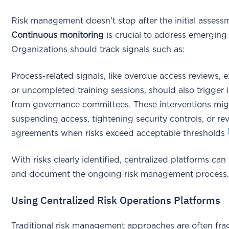
Risk management doesn’t stop after the initial assess
Continuous monitoring
is crucial to address emerging 
Organizations should track signals such as:
Process-related signals, like overdue access reviews,
or uncompleted training sessions, should also trigger 
from governance committees. These interventions mig
suspending access, tightening security controls, or rev
agreements when risks exceed acceptable thresholds
With risks clearly identified, centralized platforms ca
and document the ongoing risk management process
Using Centralized Risk Operations Platforms
Traditional risk management approaches are often f