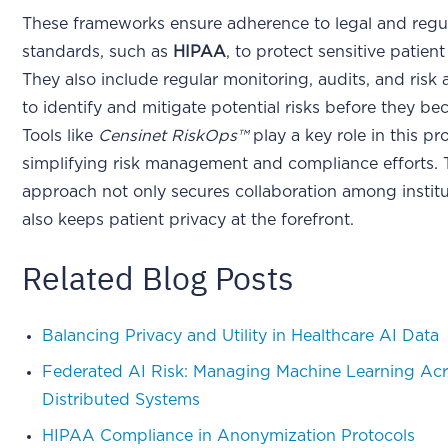
These frameworks ensure adherence to legal and regu
standards, such as
HIPAA
, to protect sensitive patien
They also include regular monitoring, audits, and risk
to identify and mitigate potential risks before they be
Tools like
Censinet RiskOps™
play a key role in this pr
simplifying risk management and compliance efforts. 
approach not only secures collaboration among instit
also keeps patient privacy at the forefront.
Related Blog Posts
Balancing Privacy and Utility in Healthcare AI Data
Federated AI Risk: Managing Machine Learning Ac
Distributed Systems
HIPAA Compliance in Anonymization Protocols