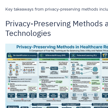
Key takeaways from privacy-preserving methods incl
Privacy-Preserving Methods 
Technologies