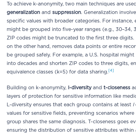
To achieve k-anonymity, two main techniques are used
generalization
and
suppression
. Generalization involv
specific values with broader categories. For instance,
might be grouped into five-year ranges (e.g., 30–34, 
ZIP codes might be truncated to the first three digits.
on the other hand, removes data points or entire recor
be grouped safely. For example, a U.S. hospital migh
into decades and shorten ZIP codes to three digits, e
[4]
equivalence classes (k=5) for data sharing.
Building on k-anonymity,
l-diversity
and
t-closeness
ad
layers of protection for sensitive information like medi
L-diversity ensures that each group contains at least
l
values for sensitive fields, preventing scenarios where
group shares the same diagnosis. T-closeness goes eve
ensuring the distribution of sensitive attributes within