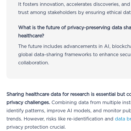
It fosters innovation, accelerates discoveries, and
trust among stakeholders by ensuring ethical dat
What is the future of privacy-preserving data sha
healthcare?
The future includes advancements in AI, blockch
global data-sharing frameworks to enhance secu
collaboration.
Sharing healthcare data for research is essential but 
privacy challenges.
Combining data from multiple insti
identify patterns, improve AI models, and monitor pub
trends. However, risks like re-identification and
data b
privacy protection crucial.