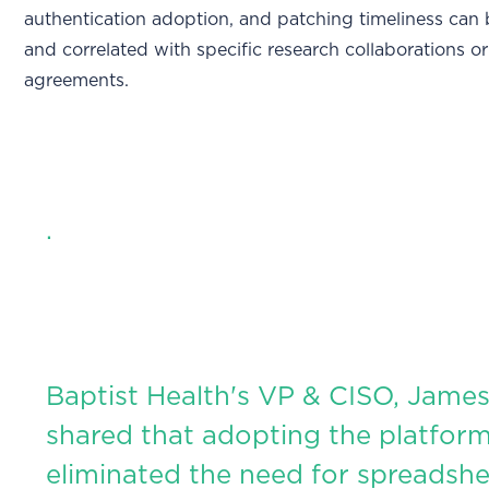
authentication adoption, and patching timeliness can
and correlated with specific research collaborations o
agreements.
.
Baptist Health's VP & CISO, James
shared that adopting the platfor
eliminated the need for spreadshe