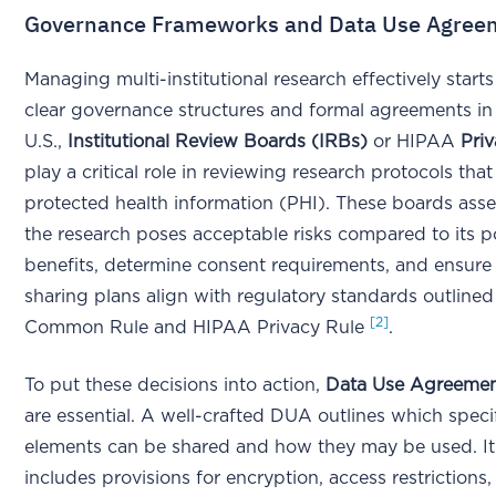
Governance Frameworks and Data Use Agree
Managing multi-institutional research effectively start
clear governance structures and formal agreements in 
U.S.,
Institutional Review Boards (IRBs)
or HIPAA
Pri
play a critical role in reviewing research protocols that
protected health information (PHI). These boards ass
the research poses acceptable risks compared to its p
benefits, determine consent requirements, and ensure 
sharing plans align with regulatory standards outlined
[2]
Common Rule and HIPAA Privacy Rule
.
To put these decisions into action,
Data Use Agreeme
are essential. A well-crafted DUA outlines which speci
elements can be shared and how they may be used. It 
includes provisions for encryption, access restrictions