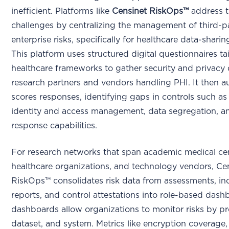
inefficient. Platforms like
Censinet RiskOps™
address 
challenges by centralizing the management of third-p
enterprise risks, specifically for healthcare data-sharing
This platform uses structured digital questionnaires ta
healthcare frameworks to gather security and privacy
research partners and vendors handling PHI. It then a
scores responses, identifying gaps in controls such as
identity and access management, data segregation, a
response capabilities.
For research networks that span academic medical cen
healthcare organizations, and technology vendors, Ce
RiskOps™ consolidates risk data from assessments, in
reports, and control attestations into role-based dash
dashboards allow organizations to monitor risks by pr
dataset, and system. Metrics like encryption coverage,