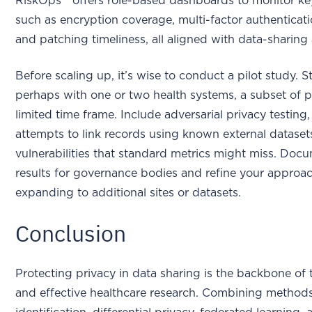
RiskOps™ offers role-based dashboards to monitor key
such as encryption coverage, multi-factor authenticat
and patching timeliness, all aligned with data-sharin
Before scaling up, it’s wise to conduct a pilot study. St
perhaps with one or two health systems, a subset of pa
limited time frame. Include adversarial privacy testing
attempts to link records using known external dataset
vulnerabilities that standard metrics might miss. Doc
results for governance bodies and refine your approa
expanding to additional sites or datasets.
Conclusion
Protecting privacy in data sharing is the backbone of
and effective healthcare research. Combining methods