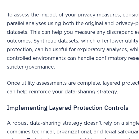
To assess the impact of your privacy measures, consi
parallel analyses using both the original and privacy-
datasets. This can help you measure any discrepancies
outcomes. Synthetic datasets, which offer lower utilit
protection, can be useful for exploratory analyses, whil
controlled environments can handle confirmatory res
stricter governance.
Once utility assessments are complete, layered protect
can help reinforce your data-sharing strategy.
Implementing Layered Protection Controls
A robust data-sharing strategy doesn’t rely on a single 
combines technical, organizational, and legal safegua