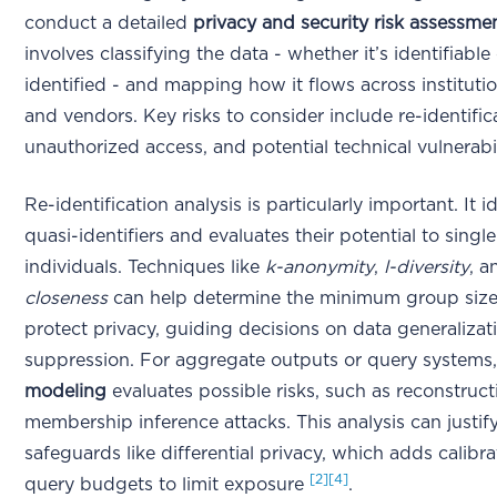
conduct a detailed
privacy and security risk assessme
involves classifying the data - whether it’s identifiable
identified - and mapping how it flows across instituti
and vendors. Key risks to consider include re-identific
unauthorized access, and potential technical vulnerabi
Re-identification analysis is particularly important. It id
quasi-identifiers and evaluates their potential to singl
individuals. Techniques like
k-anonymity
,
l-diversity
, 
closeness
can help determine the minimum group siz
protect privacy, guiding decisions on data generalizat
suppression. For aggregate outputs or query systems
modeling
evaluates possible risks, such as reconstruct
membership inference attacks. This analysis can justif
safeguards like differential privacy, which adds calibra
[2]
[4]
query budgets to limit exposure
.