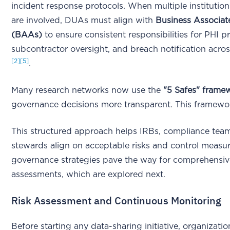
incident response protocols. When multiple institutio
are involved, DUAs must align with
Business Associa
(BAAs)
to ensure consistent responsibilities for PHI pr
subcontractor oversight, and breach notification across
[2]
[5]
.
Many research networks now use the
"5 Safes" frame
governance decisions more transparent. This framewor
This structured approach helps IRBs, compliance tea
stewards align on acceptable risks and control measu
governance strategies pave the way for comprehensive
assessments, which are explored next.
Risk Assessment and Continuous Monitoring
Before starting any data-sharing initiative, organizati