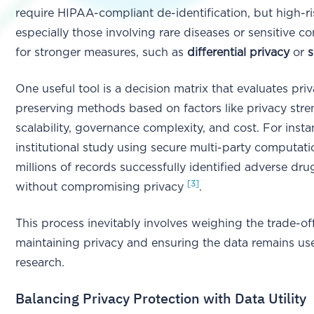
require HIPAA-compliant de-identification, but high-ri
especially those involving rare diseases or sensitive con
for stronger measures, such as
differential privacy
or
s
One useful tool is a decision matrix that evaluates pri
preserving methods based on factors like privacy stre
scalability, governance complexity, and cost. For insta
institutional study using secure multi-party computati
millions of records successfully identified adverse dru
[3]
without compromising privacy
.
This process inevitably involves weighing the trade-o
maintaining privacy and ensuring the data remains use
research.
Balancing Privacy Protection with Data Utility