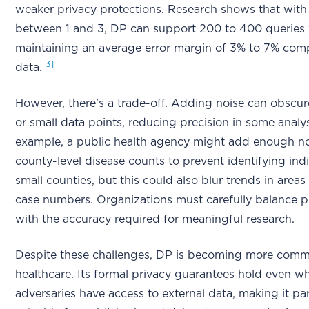
weaker privacy protections. Research shows that with 
between 1 and 3, DP can support 200 to 400 queries 
maintaining an average error margin of 3% to 7% com
[3]
data.
However, there’s a trade-off. Adding noise can obscur
or small data points, reducing precision in some analy
example, a public health agency might add enough no
county-level disease counts to prevent identifying indi
small counties, but this could also blur trends in areas
case numbers. Organizations must carefully balance p
with the accuracy required for meaningful research.
Despite these challenges, DP is becoming more comm
healthcare. Its formal privacy guarantees hold even w
adversaries have access to external data, making it par