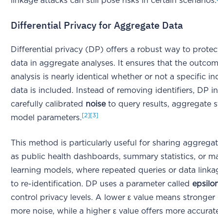
linkage attacks can still pose risks in certain scenarios.
Differential Privacy for Aggregate Data
Differential privacy (DP) offers a robust way to protec
data in aggregate analyses. It ensures that the outco
analysis is nearly identical whether or not a specific in
data is included. Instead of removing identifiers, DP i
carefully calibrated
noise
to query results, aggregate st
[2]
[3]
model parameters.
This method is particularly useful for sharing aggrega
as public health dashboards, summary statistics, or m
learning models, where repeated queries or data linka
to re-identification. DP uses a parameter called
epsilo
control privacy levels. A lower ε value means stronger
more noise, while a higher ε value offers more accurate