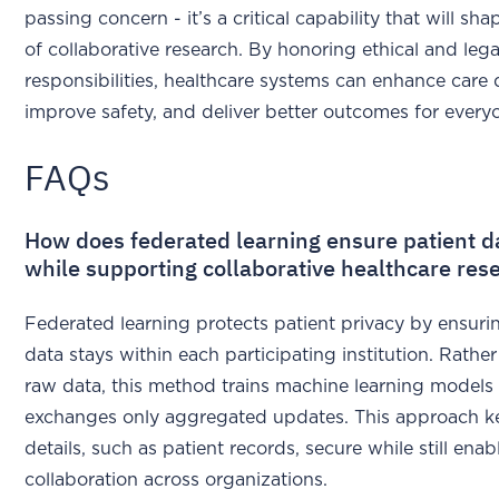
passing concern - it’s a critical capability that will sha
of collaborative research. By honoring ethical and lega
responsibilities, healthcare systems can enhance care q
improve safety, and deliver better outcomes for every
FAQs
How does federated learning ensure patient d
while supporting collaborative healthcare res
Federated learning protects patient privacy by ensurin
data stays within each participating institution. Rathe
raw data, this method trains machine learning models
exchanges only aggregated updates. This approach k
details, such as patient records, secure while still enab
collaboration across organizations.