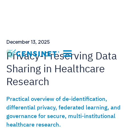
December 13, 2025
Privacy-Preserving Data
Sharing in Healthcare
Research
Practical overview of de-identification,
differential privacy, federated learning, and
governance for secure, multi-institutional
healthcare research.