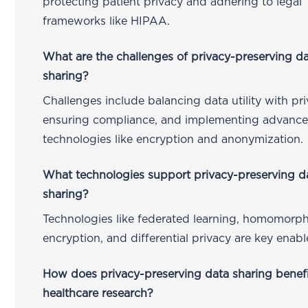
protecting patient privacy and adhering to legal
frameworks like HIPAA.
What are the challenges of privacy-preserving d
sharing?
Challenges include balancing data utility with pri
ensuring compliance, and implementing advanc
technologies like encryption and anonymization.
What technologies support privacy-preserving d
sharing?
Technologies like federated learning, homomorph
encryption, and differential privacy are key enabl
How does privacy-preserving data sharing benef
healthcare research?