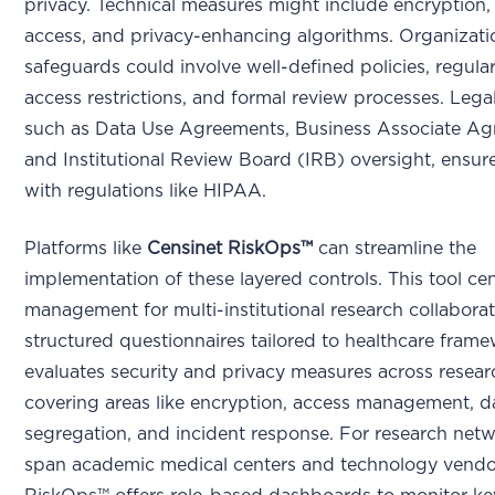
privacy. Technical measures might include encryption,
access, and privacy-enhancing algorithms. Organizati
safeguards could involve well-defined policies, regular
access restrictions, and formal review processes. Lega
such as Data Use Agreements, Business Associate Ag
and Institutional Review Board (IRB) oversight, ensu
with regulations like HIPAA.
Platforms like
Censinet RiskOps™
can streamline the
implementation of these layered controls. This tool cent
management for multi-institutional research collabora
structured questionnaires tailored to healthcare frame
evaluates security and privacy measures across resear
covering areas like encryption, access management, d
segregation, and incident response. For research netw
span academic medical centers and technology vendo