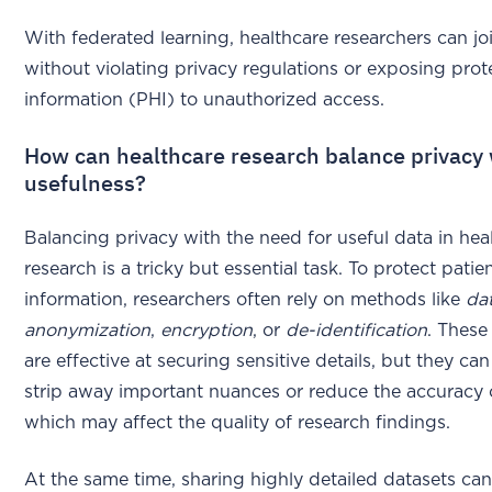
With federated learning, healthcare researchers can jo
without violating privacy regulations or exposing prot
information (PHI) to unauthorized access.
How can healthcare research balance privacy 
usefulness?
Balancing privacy with the need for useful data in hea
research is a tricky but essential task. To protect patie
information, researchers often rely on methods like
da
anonymization
,
encryption
, or
de-identification
. These
are effective at securing sensitive details, but they c
strip away important nuances or reduce the accuracy o
which may affect the quality of research findings.
At the same time, sharing highly detailed datasets can 