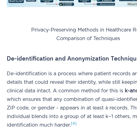
Privacy-Preserving Methods in Healthcare Re
Comparison of Techniques
De-identification and Anonymization Techniq
De-identification is a process where patient records ar
details that could reveal their identity, while still keepi
clinical data intact. A common method for this is
k-an
which ensures that any combination of quasi-identifiers
ZIP code, or gender - appears in at least
k
records. Th
individual blends into a group of at least k−1 others, 
[4]
identification much harder.