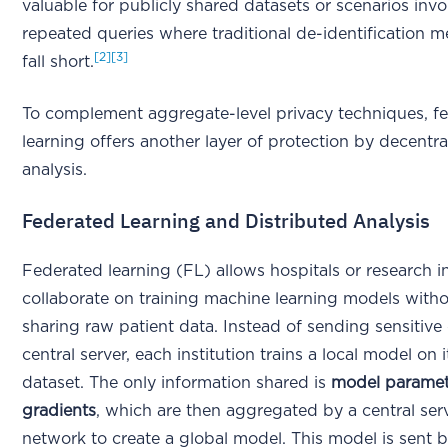
valuable for publicly shared datasets or scenarios invo
repeated queries where traditional de-identification 
[2]
[3]
fall short.
To complement aggregate-level privacy techniques, f
learning offers another layer of protection by decentra
analysis.
Federated Learning and Distributed Analysis
Federated learning (FL) allows hospitals or research in
collaborate on training machine learning models witho
sharing raw patient data. Instead of sending sensitive 
central server, each institution trains a local model on 
dataset. The only information shared is
model paramet
gradients
, which are then aggregated by a central ser
network to create a global model. This model is sent b