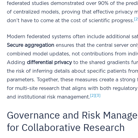
federated studies demonstrated over 90% of the pred
of centralized models, proving that effective privacy 
[2
don’t have to come at the cost of scientific progress.
Modern federated systems often include additional sa
Secure aggregation
ensures that the central server onl
combined model updates, not contributions from indivi
Adding
differential privacy
to the shared gradients fu
the risk of inferring details about specific patients fr
parameters. Together, these measures create a strong
for multi-site research that aligns with both regulator
[2]
[3]
and institutional risk management.
Governance and Risk Manag
for Collaborative Research