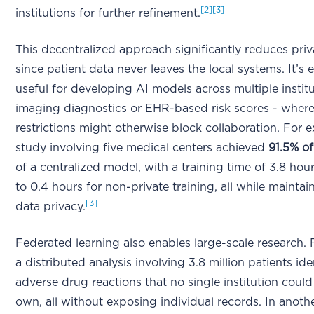
[2]
[3]
institutions for further refinement.
This decentralized approach significantly reduces priv
since patient data never leaves the local systems. It’s 
useful for developing AI models across multiple institut
imaging diagnostics or EHR-based risk scores - where
restrictions might otherwise block collaboration. For 
study involving five medical centers achieved
91.5% of
of a centralized model, with a training time of 3.8 ho
to 0.4 hours for non-private training, all while mainta
[3]
data privacy.
Federated learning also enables large-scale research. 
a distributed analysis involving 3.8 million patients ide
adverse drug reactions that no single institution could
own, all without exposing individual records. In anoth