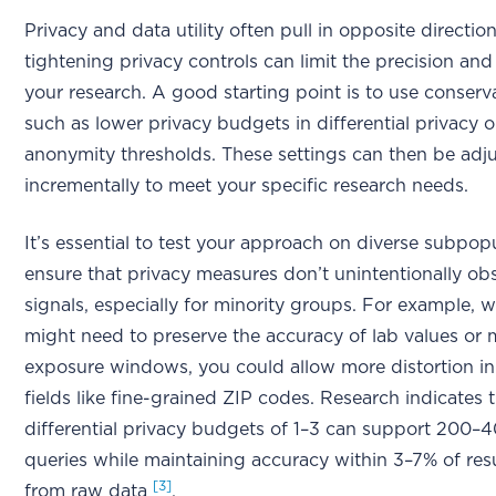
Privacy and data utility often pull in opposite direction
tightening privacy controls can limit the precision an
your research. A good starting point is to use conserva
such as lower privacy budgets in differential privacy o
anonymity thresholds. These settings can then be adj
incrementally to meet your specific research needs.
It’s essential to test your approach on diverse subpop
ensure that privacy measures don’t unintentionally obs
signals, especially for minority groups. For example, w
might need to preserve the accuracy of lab values or 
exposure windows, you could allow more distortion in l
fields like fine-grained ZIP codes. Research indicates 
differential privacy budgets of 1–3 can support 200–4
queries while maintaining accuracy within 3–7% of res
[3]
from raw data
.