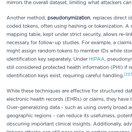
mirrors the overall dataset, limiting what attackers can 
Another method,
pseudonymization
, replaces direct i
coded tokens, often using hashing or tokenization. A 
mapping table, kept under strict security, allows re-l
necessary for follow-up studies. For example, a claim
might assign random tokens to member IDs while stor
identification key separately. Under
HIPAA
, pseudonym
still considered protected health information (PHI) if r
[2]
[
identification keys exist, requiring careful handling.
While these techniques are effective for structured dat
electronic health records (EHRs) or claims, they have l
Over-generalizing data - such as using overly broad 
geographic regions - can reduce its usefulness, potent
obscuring important clinical insights. Additionally, a