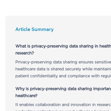
Article Summary
What is privacy-preserving data sharing in healt
research?
Privacy-preserving data sharing ensures sensitiv
healthcare data is shared securely while maintain
patient confidentiality and compliance with regul
Why is privacy-preserving data sharing importan
healthcare?
It enables collaboration and innovation in resear