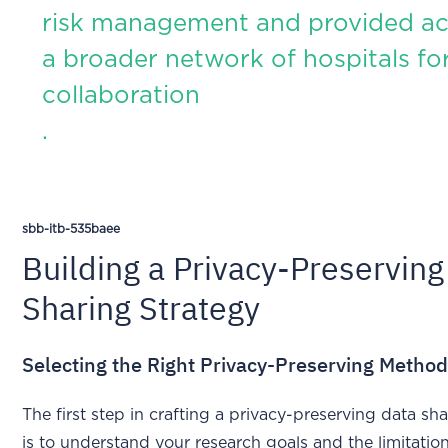
risk management and provided ac
a broader network of hospitals fo
collaboration
.
sbb-itb-535baee
Building a Privacy-Preserving
Sharing Strategy
Selecting the Right Privacy-Preserving Metho
The first step in crafting a privacy-preserving data sh
is to understand your research goals and the limitatio