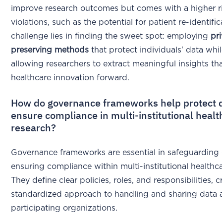
improve research outcomes but comes with a higher ri
violations, such as the potential for patient re-identifi
challenge lies in finding the sweet spot: employing
pr
preserving methods
that protect individuals' data while
allowing researchers to extract meaningful insights th
healthcare innovation forward.
How do governance frameworks help protect 
ensure compliance in multi-institutional heal
research?
Governance frameworks are essential in safeguarding
ensuring compliance within multi-institutional healthc
They define clear policies, roles, and responsibilities, c
standardized approach to handling and sharing data a
participating organizations.