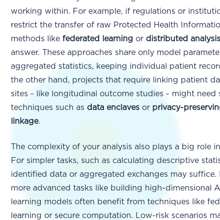
working within. For example, if regulations or instituti
restrict the transfer of raw Protected Health Informati
methods like
federated learning
or
distributed analysi
answer. These approaches share only model paramete
aggregated statistics, keeping individual patient reco
the other hand, projects that require linking patient d
sites - like longitudinal outcome studies - might need 
techniques such as
data enclaves
or
privacy-preservi
linkage
.
The complexity of your analysis also plays a big role i
For simpler tasks, such as calculating descriptive statis
identified data or aggregated exchanges may suffice.
more advanced tasks like building high-dimensional 
learning models often benefit from techniques like fe
learning or secure computation. Low-risk scenarios m