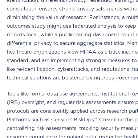
identification, differential privacy, federated learning,
computation ensures strong privacy safeguards witho
diminishing the value of research. For instance, a multi
outcomes study might use federated analysis to keep 
records local, while a public-facing dashboard could r
differential privacy to secure aggregate statistics. Man
healthcare organizations view HIPAA as a baseline, no
standard, and are implementing stronger measures to 
like re-identification, cyberattacks, and reputational 
technical solutions are bolstered by rigorous governan
Tools like formal data use agreements, Institutional R
(IRB) oversight, and regular risk assessments ensure 
protocols are consistently applied across research par
Platforms such as Censinet RiskOps™ streamline this 
centralizing risk assessments, tracking security measu
ensuring compliance for patient data, protected healt