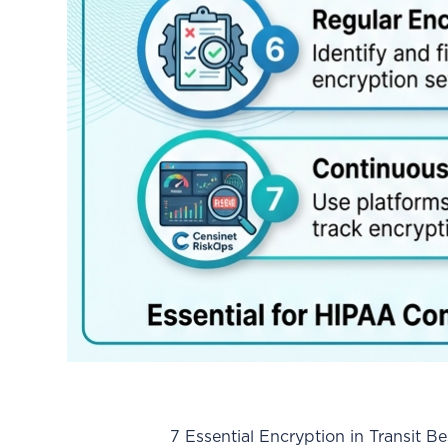
7 Essential Encryption in Transit Best