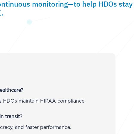
ontinuous monitoring—to help HDOs stay
.
ealthcare?
lps HDOs maintain HIPAA compliance.
n transit?
ecrecy, and faster performance.