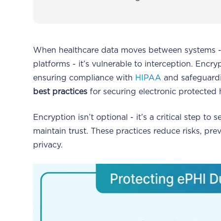
When healthcare data moves between systems - li
platforms - it’s vulnerable to interception. Encryp
ensuring compliance with
HIPAA
and safeguardin
best practices
for securing electronic protected 
Encryption isn’t optional - it’s a critical step to
maintain trust. These practices reduce risks, p
privacy.