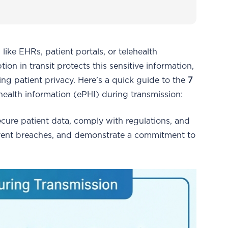
ke EHRs, patient portals, or telehealth
tion in transit protects this sensitive information,
g patient privacy. Here’s a quick guide to the
7
health information (ePHI) during transmission:
 secure patient data, comply with regulations, and
revent breaches, and demonstrate a commitment to