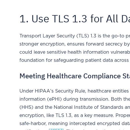
1. Use TLS 1.3 for All 
Transport Layer Security (TLS) 1.3 is the go-to pr
stronger encryption, ensures forward secrecy by
could leave sensitive health information vulnerab
foundation for safeguarding patient data across
Meeting Healthcare Compliance S
Under HIPAA's Security Rule, healthcare entities
information (ePHI) during transmission. Both t
(HHS) and the National Institute of Standards a
encryption, like TLS 1.3, as a key measure. Prop
safe-harbor, meaning intercepted encrypted data