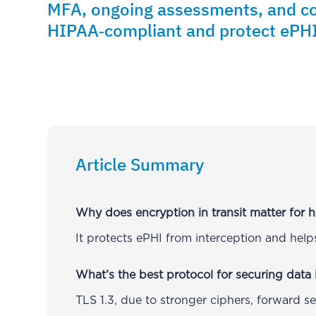
MFA, ongoing assessments, and c
HIPAA‑compliant and protect ePHI
Article Summary
Why does encryption in transit matter for h
It protects ePHI from interception and he
What’s the best protocol for securing data i
TLS 1.3, due to stronger ciphers, forward s