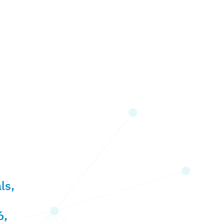
ls,
6,