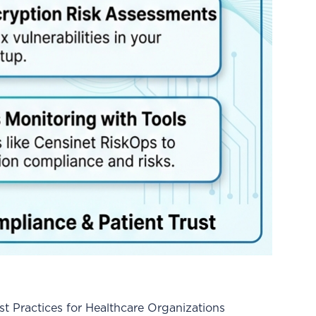
 Practices for Healthcare Organizations