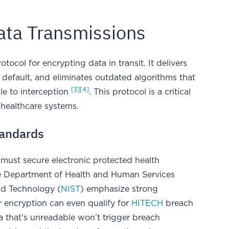
Data Transmissions
otocol for encrypting data in transit. It delivers
 default, and eliminates outdated algorithms that
[3]
[4]
le to interception
. This protocol is a critical
 healthcare systems.
tandards
 must secure electronic protected health
he Department of Health and Human Services
nd Technology (
NIST
) emphasize strong
er encryption can even qualify for
HITECH
breach
 that’s unreadable won’t trigger breach