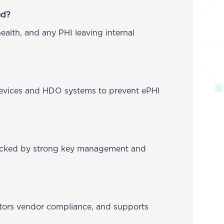
ed?
ealth, and any PHI leaving internal
 devices and HDO systems to prevent ePHI
 backed by strong key management and
itors vendor compliance, and supports