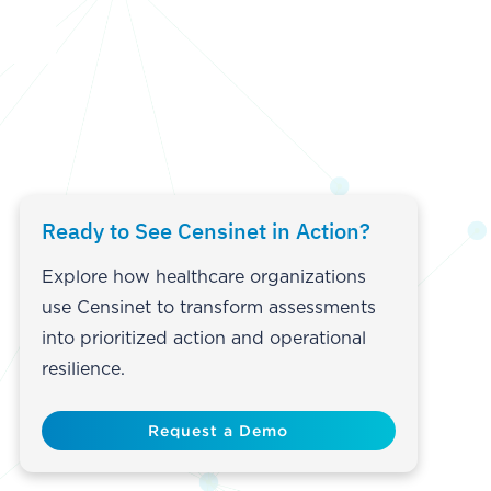
Ready to See Censinet in Action?
Explore how healthcare organizations
use Censinet to transform assessments
into prioritized action and operational
resilience.
Request a Demo