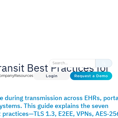
ransit Best Practices for
Login
Request a Demo
ompany
Resources
le during transmission across EHRs, porta
ystems. This guide explains the seven
st practices—TLS 1.3, E2EE, VPNs, AES‑25