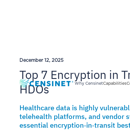
December 12, 2025
Top 7 Encryption in T
HDOs
Why Censinet
Capabilities
C
Healthcare data is highly vulnerab
telehealth platforms, and vendor s
essential encryption‑in‑transit be