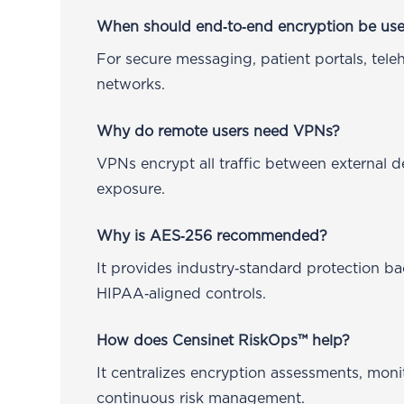
When should end‑to‑end encryption be us
For secure messaging, patient portals, teleh
networks.
Why do remote users need VPNs?
VPNs encrypt all traffic between external
exposure.
Why is AES‑256 recommended?
It provides industry‑standard protection
HIPAA‑aligned controls.
How does Censinet RiskOps™ help?
It centralizes encryption assessments, mon
continuous risk management.