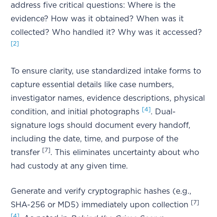
address five critical questions: Where is the
evidence? How was it obtained? When was it
collected? Who handled it? Why was it accessed?
[2]
To ensure clarity, use standardized intake forms to
capture essential details like case numbers,
investigator names, evidence descriptions, physical
[4]
condition, and initial photographs
. Dual-
signature logs should document every handoff,
including the date, time, and purpose of the
[7]
transfer
. This eliminates uncertainty about who
had custody at any given time.
Generate and verify cryptographic hashes (e.g.,
[7]
SHA-256 or MD5) immediately upon collection
[4]