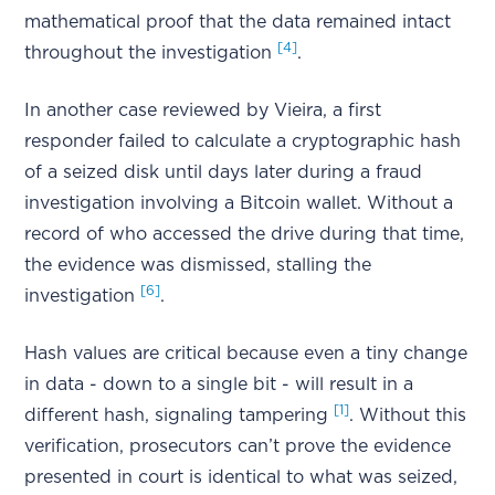
mathematical proof that the data remained intact
[4]
throughout the investigation
.
In another case reviewed by Vieira, a first
responder failed to calculate a cryptographic hash
of a seized disk until days later during a fraud
investigation involving a Bitcoin wallet. Without a
record of who accessed the drive during that time,
the evidence was dismissed, stalling the
[6]
investigation
.
Hash values are critical because even a tiny change
in data - down to a single bit - will result in a
[1]
different hash, signaling tampering
. Without this
verification, prosecutors can’t prove the evidence
presented in court is identical to what was seized,