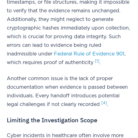
timestamps, or file structures, making it impossible
to verify that the evidence remains unchanged.
Additionally, they might neglect to generate
cryptographic hashes immediately upon collection,
which is crucial for proving data integrity. Such
errors can lead to evidence being ruled
inadmissible under
Federal Rule of Evidence 901
,
[1]
which requires proof of authenticity
.
Another common issue is the lack of proper
documentation when evidence is passed between
individuals. Every handoff introduces potential
[4]
legal challenges if not clearly recorded
.
Limiting the Investigation Scope
Cyber incidents in healthcare often involve more