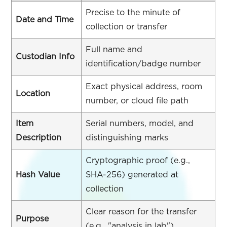
Precise to the minute of
Date and Time
collection or transfer
Full name and
Custodian Info
identification/badge number
Exact physical address, room
Location
number, or cloud file path
Item
Serial numbers, model, and
Description
distinguishing marks
Cryptographic proof (e.g.,
Hash Value
SHA-256) generated at
collection
Clear reason for the transfer
Purpose
(e.g., "analysis in lab")