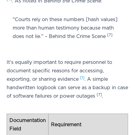
. As noted in
Behind the Crime Scene
:
"Courts rely on these numbers [hash values]
more than human testimony because math
[7]
does not lie." – Behind the Crime Scene
It's equally important to require personnel to
document specific reasons for accessing,
[1]
exporting, or sharing evidence
. A simple
handwritten logbook can serve as a backup in case
[7]
of software failures or power outages
.
Documentation
Requirement
Field