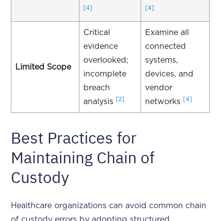
[4]
[4]
Critical
Examine all
evidence
connected
overlooked;
systems,
Limited Scope
incomplete
devices, and
breach
vendor
[2]
[4]
analysis
networks
Best Practices for
Maintaining Chain of
Custody
Healthcare organizations can avoid common chain
of custody errors by adopting structured