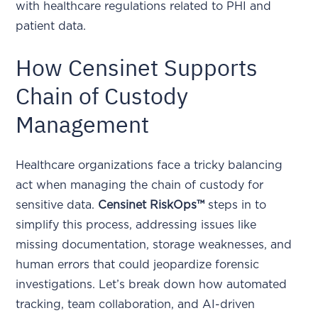
with healthcare regulations related to PHI and
patient data.
How Censinet Supports
Chain of Custody
Management
Healthcare organizations face a tricky balancing
act when managing the chain of custody for
sensitive data.
Censinet RiskOps™
steps in to
simplify this process, addressing issues like
missing documentation, storage weaknesses, and
human errors that could jeopardize forensic
investigations. Let’s break down how automated
tracking, team collaboration, and AI-driven