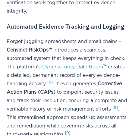
verification work together to protect evidence
integrity.
Automated Evidence Tracking and Logging
Forget juggling spreadsheets and email chains -
Censinet RiskOps™
introduces a seamless,
automated system that keeps everything in check.
The platform’s
Cybersecurity Data Room
™
creates
a detailed, permanent record of every evidence-
[9]
handling activity
. It even generates
Corrective
Action Plans (CAPs)
to pinpoint security issues
and track their resolution, ensuring a complete and
[9]
verifiable history of risk management efforts
.
This streamlined approach speeds up assessments
and remediation while covering risks across all
[9]
third-party relationships
.