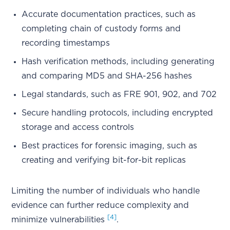
Accurate documentation practices, such as
completing chain of custody forms and
recording timestamps
Hash verification methods, including generating
and comparing MD5 and SHA-256 hashes
Legal standards, such as FRE 901, 902, and 702
Secure handling protocols, including encrypted
storage and access controls
Best practices for forensic imaging, such as
creating and verifying bit-for-bit replicas
Limiting the number of individuals who handle
evidence can further reduce complexity and
[4]
minimize vulnerabilities
.