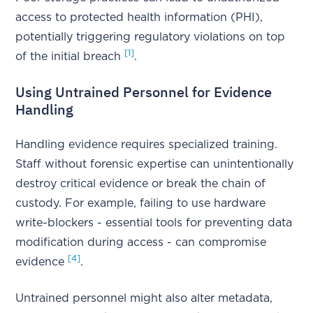
access to protected health information (PHI),
potentially triggering regulatory violations on top
[1]
of the initial breach
.
Using Untrained Personnel for Evidence
Handling
Handling evidence requires specialized training.
Staff without forensic expertise can unintentionally
destroy critical evidence or break the chain of
custody. For example, failing to use hardware
write-blockers - essential tools for preventing data
modification during access - can compromise
[4]
evidence
.
Untrained personnel might also alter metadata,