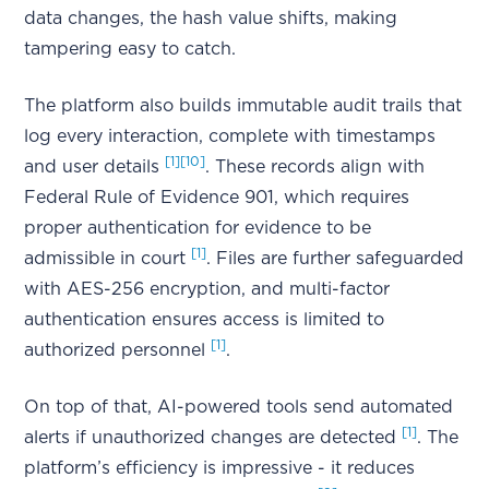
data changes, the hash value shifts, making
tampering easy to catch.
The platform also builds immutable audit trails that
log every interaction, complete with timestamps
[1]
[10]
and user details
. These records align with
Federal Rule of Evidence 901, which requires
proper authentication for evidence to be
[1]
admissible in court
. Files are further safeguarded
with AES-256 encryption, and multi-factor
authentication ensures access is limited to
[1]
authorized personnel
.
On top of that, AI-powered tools send automated
[1]
alerts if unauthorized changes are detected
. The
platform’s efficiency is impressive - it reduces