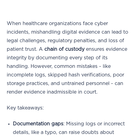
When healthcare organizations face cyber
incidents, mishandling digital evidence can lead to
legal challenges, regulatory penalties, and loss of
patient trust. A
chain of custody
ensures evidence
integrity by documenting every step of its
handling. However, common mistakes - like
incomplete logs, skipped hash verifications, poor
storage practices, and untrained personnel - can
render evidence inadmissible in court.
Key takeaways:
Documentation gaps
: Missing logs or incorrect
details, like a typo, can raise doubts about