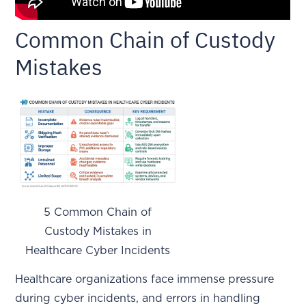
Common Chain of Custody
Mistakes
5 Common Chain of
Custody Mistakes in
Healthcare Cyber Incidents
Healthcare organizations face immense pressure
during cyber incidents, and errors in handling