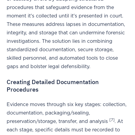
procedures that safeguard evidence from the
moment it's collected until it's presented in court.
These measures address lapses in documentation,
integrity, and storage that can undermine forensic
investigations. The solution lies in combining
standardized documentation, secure storage,
skilled personnel, and automated tools to close
gaps and bolster legal defensibility.
Creating Detailed Documentation
Procedures
Evidence moves through six key stages: collection,
documentation, packaging/sealing,
[7]
preservation/storage, transfer, and analysis
. At
each stage, specific details must be recorded to