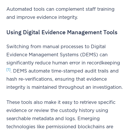
Automated tools can complement staff training
and improve evidence integrity.
Using Digital Evidence Management Tools
Switching from manual processes to Digital
Evidence Management Systems (DEMS) can
significantly reduce human error in recordkeeping
[1]
. DEMS automate time-stamped audit trails and
hash re-verifications, ensuring that evidence
integrity is maintained throughout an investigation.
These tools also make it easy to retrieve specific
evidence or review the custody history using
searchable metadata and logs. Emerging
technologies like permissioned blockchains are