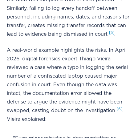
Similarly, failing to log every handoff between
personnel, including names, dates, and reasons for
transfer, creates missing transfer records that can
[5]
lead to evidence being dismissed in court
.
A real-world example highlights the risks. In April
2026, digital forensics expert Thiago Vieira
reviewed a case where a typo in logging the serial
number of a confiscated laptop caused major
confusion in court. Even though the data was
intact, the documentation error allowed the
defense to argue the evidence might have been
[6]
swapped, casting doubt on the investigation
.
Vieira explained: