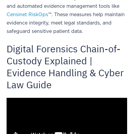
and automated evidence management tools like
Censinet RiskOps
™. These measures help maintain
evidence integrity, meet legal standards, and
safeguard sensitive patient data.
Digital Forensics Chain-of-
Custody Explained |
Evidence Handling & Cyber
Law Guide