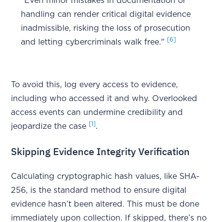
"Even minor mistakes in documentation or
handling can render critical digital evidence
inadmissible, risking the loss of prosecution
[6]
and letting cybercriminals walk free."
To avoid this, log every access to evidence,
including who accessed it and why. Overlooked
access events can undermine credibility and
[1]
jeopardize the case
.
Skipping Evidence Integrity Verification
Calculating cryptographic hash values, like SHA-
256, is the standard method to ensure digital
evidence hasn’t been altered. This must be done
immediately upon collection. If skipped, there’s no