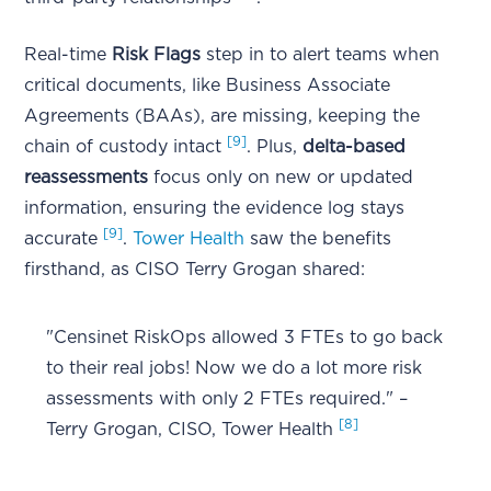
Real-time
Risk Flags
step in to alert teams when
critical documents, like Business Associate
Agreements (BAAs), are missing, keeping the
[9]
chain of custody intact
. Plus,
delta-based
reassessments
focus only on new or updated
information, ensuring the evidence log stays
[9]
accurate
.
Tower Health
saw the benefits
firsthand, as CISO Terry Grogan shared:
"Censinet RiskOps allowed 3 FTEs to go back
to their real jobs! Now we do a lot more risk
assessments with only 2 FTEs required." –
[8]
Terry Grogan, CISO, Tower Health