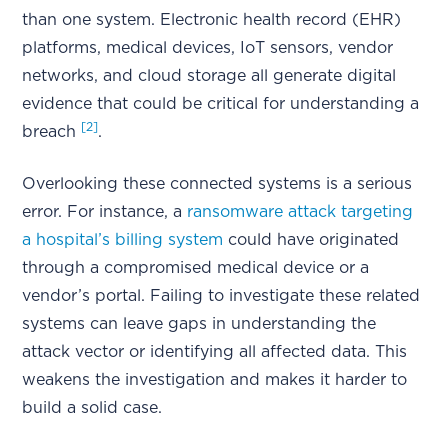
than one system. Electronic health record (EHR)
platforms, medical devices, IoT sensors, vendor
networks, and cloud storage all generate digital
evidence that could be critical for understanding a
[2]
breach
.
Overlooking these connected systems is a serious
error. For instance, a
ransomware attack targeting
a hospital’s billing system
could have originated
through a compromised medical device or a
vendor’s portal. Failing to investigate these related
systems can leave gaps in understanding the
attack vector or identifying all affected data. This
weakens the investigation and makes it harder to
build a solid case.