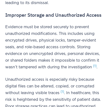
leading to its dismissal.
Improper Storage and Unauthorized Access
Evidence must be stored securely to prevent
unauthorized modifications. This includes using
encrypted drives, physical locks, tamper-evident
seals, and role-based access controls. Storing
evidence on unencrypted drives, personal devices,
or shared folders makes it impossible to confirm it
[1]
wasn’t tampered with during the investigation
.
Unauthorized access is especially risky because
digital files can be altered, copied, or corrupted
[1]
without leaving visible traces
. In healthcare, this
risk is heightened by the sensitivity of patient data.
Poor storage practices can lead to unauthorized