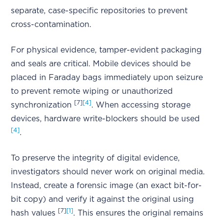
separate, case-specific repositories to prevent
cross-contamination.
For physical evidence, tamper-evident packaging
and seals are critical. Mobile devices should be
placed in Faraday bags immediately upon seizure
to prevent remote wiping or unauthorized
[7]
[4]
synchronization
. When accessing storage
devices, hardware write-blockers should be used
[4]
.
To preserve the integrity of digital evidence,
investigators should never work on original media.
Instead, create a forensic image (an exact bit-for-
bit copy) and verify it against the original using
[7]
[1]
hash values
. This ensures the original remains