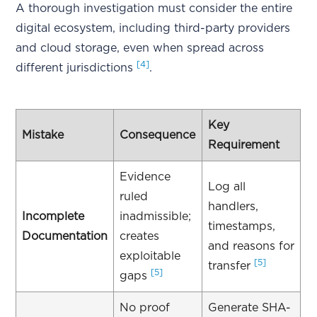
A thorough investigation must consider the entire
digital ecosystem, including third-party providers
and cloud storage, even when spread across
[4]
different jurisdictions
.
Key
Mistake
Consequence
Requirement
Evidence
Log all
ruled
handlers,
Incomplete
inadmissible;
timestamps,
Documentation
creates
and reasons for
exploitable
[5]
transfer
[5]
gaps
No proof
Generate SHA-