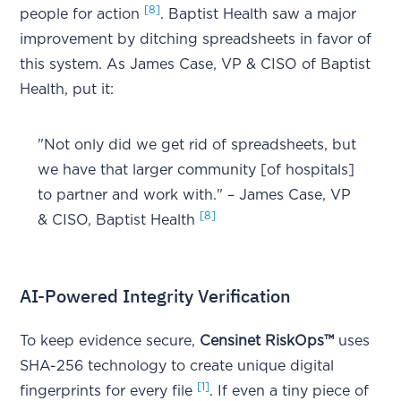
[8]
people for action
. Baptist Health saw a major
improvement by ditching spreadsheets in favor of
this system. As James Case, VP & CISO of Baptist
Health, put it:
"Not only did we get rid of spreadsheets, but
we have that larger community [of hospitals]
to partner and work with." – James Case, VP
[8]
& CISO, Baptist Health
AI-Powered Integrity Verification
To keep evidence secure,
Censinet RiskOps™
uses
SHA-256 technology to create unique digital
[1]
fingerprints for every file
. If even a tiny piece of