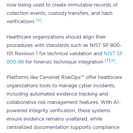
now being used to create immutable records of
collection events, custody transfers, and hash
[4]
verifications
.
Healthcare organizations should align their
procedures with standards such as NIST SP 800-
101 Revision 1 for technical validation and
NIST SP
[7]
[4]
800-86
for forensic technique integration
.
Platforms like Censinet RiskOps™ offer healthcare
organizations tools to manage cyber incidents,
including automated evidence tracking and
collaborative risk management features. With AI-
powered integrity verification, these systems
ensure evidence remains unaltered, while
centralized documentation supports compliance