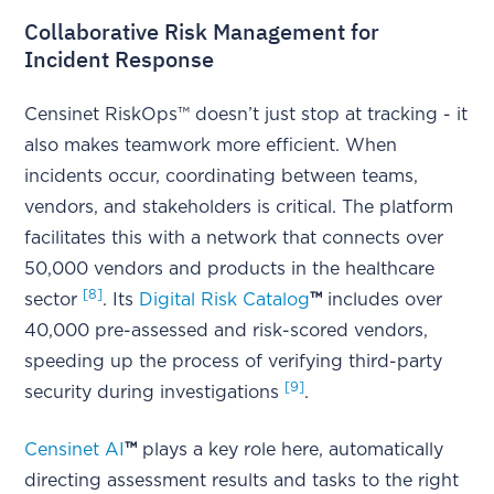
Collaborative Risk Management for
Incident Response
Censinet RiskOps™ doesn’t just stop at tracking - it
also makes teamwork more efficient. When
incidents occur, coordinating between teams,
vendors, and stakeholders is critical. The platform
facilitates this with a network that connects over
50,000 vendors and products in the healthcare
[8]
sector
. Its
Digital Risk Catalog
™
includes over
40,000 pre-assessed and risk-scored vendors,
speeding up the process of verifying third-party
[9]
security during investigations
.
Censinet AI
™
plays a key role here, automatically
directing assessment results and tasks to the right