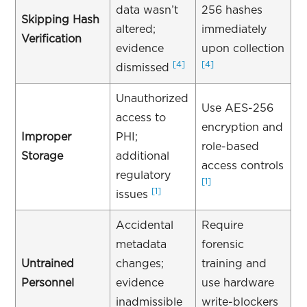
data wasn’t
256 hashes
Skipping Hash
altered;
immediately
Verification
evidence
upon collection
[4]
[4]
dismissed
Unauthorized
Use AES-256
access to
encryption and
Improper
PHI;
role-based
Storage
additional
access controls
regulatory
[1]
[1]
issues
Accidental
Require
metadata
forensic
Untrained
changes;
training and
Personnel
evidence
use hardware
inadmissible
write-blockers