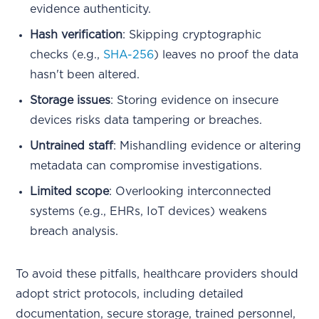
evidence authenticity.
Hash verification
: Skipping cryptographic
checks (e.g.,
SHA-256
) leaves no proof the data
hasn't been altered.
Storage issues
: Storing evidence on insecure
devices risks data tampering or breaches.
Untrained staff
: Mishandling evidence or altering
metadata can compromise investigations.
Limited scope
: Overlooking interconnected
systems (e.g., EHRs, IoT devices) weakens
breach analysis.
To avoid these pitfalls, healthcare providers should
adopt strict protocols, including detailed
documentation, secure storage, trained personnel,