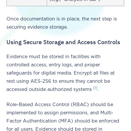
Once documentation is in place, the next step is
securing evidence storage.
Using Secure Storage and Access Controls
Evidence must be stored in facilities with
controlled access, entry logs, and proper
safeguards for digital media. Encrypt all files at
rest using AES-256 to ensure they cannot be
[1]
accessed outside authorized systems
.
Role-Based Access Control (RBAC) should be
implemented to assign permissions, and Multi-
Factor Authentication (MFA) should be enforced
for all users. Evidence should be stored in