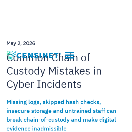
May 2, 2026
Common Chain of
Custody Mistakes in
Cyber Incidents
Missing logs, skipped hash checks,
insecure storage and untrained staff can
break chain-of-custody and make digital
evidence inadmissible