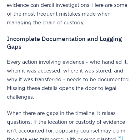
evidence can derail investigations. Here are some
of the most frequent mistakes made when
managing the chain of custody.
Incomplete Documentation and Logging
Gaps
Every action involving evidence - who handled it,
when it was accessed, where it was stored, and
why it was transferred - needs to be documented.
Missing these details opens the door to legal
challenges.
When there are gaps in the timeline, it raises
questions. If the location or custody of evidence
isn't accounted for, opposing counsel may claim
[5]
the data was tampered with or even planted
.