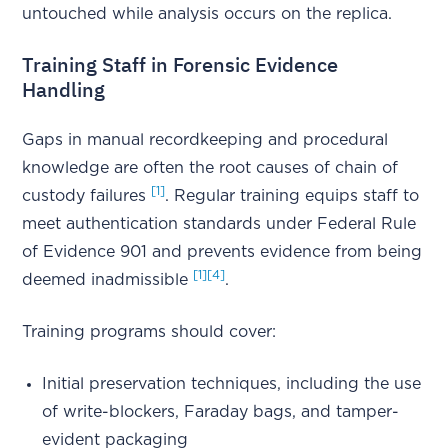
untouched while analysis occurs on the replica.
Training Staff in Forensic Evidence
Handling
Gaps in manual recordkeeping and procedural
knowledge are often the root causes of chain of
[1]
custody failures
. Regular training equips staff to
meet authentication standards under Federal Rule
of Evidence 901 and prevents evidence from being
[1]
[4]
deemed inadmissible
.
Training programs should cover:
Initial preservation techniques, including the use
of write-blockers, Faraday bags, and tamper-
evident packaging